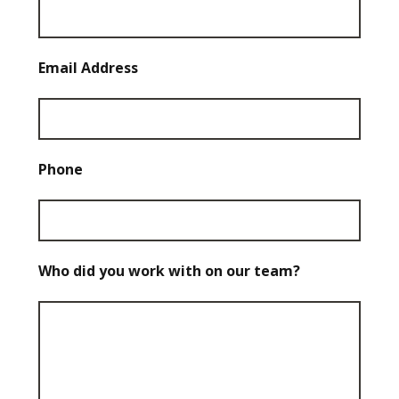
Email Address
Phone
Who did you work with on our team?