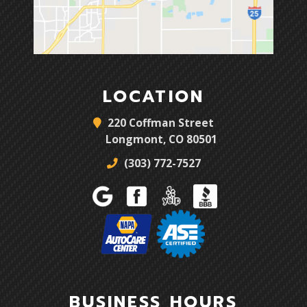
LOCATION
220 Coffman Street
Longmont, CO 80501
(303) 772-7527
BUSINESS HOURS