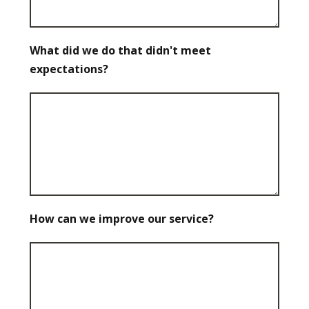
What did we do that didn't meet
expectations?
How can we improve our service?