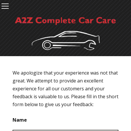
We apologize that your experience was not that
great. We attempt to provide an excellent
experience for all our customers and your
feedback is valuable to us. Please fill in the short
form below to give us your feedback:
Name