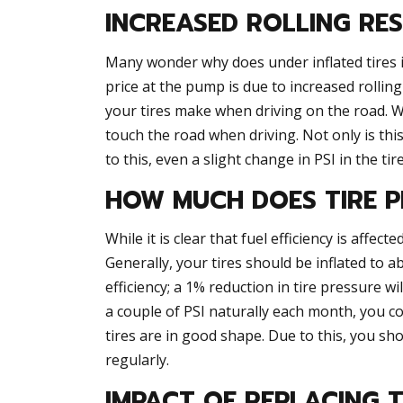
INCREASED ROLLING RE
Many wonder why does under inflated tires 
price at the pump is due to increased rolling
your tires make when driving on the road. Whe
touch the road when driving. Not only is this
to this, even a slight change in PSI in the ti
HOW MUCH DOES TIRE P
While it is clear that fuel efficiency is affe
Generally, your tires should be inflated to abo
efficiency; a 1% reduction in tire pressure wi
a couple of PSI naturally each month, you co
tires are in good shape. Due to this, you sho
regularly.
IMPACT OF REPLACING T