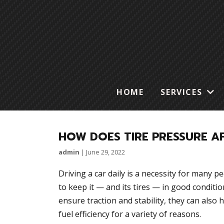
HOME
SERVICES
HOW DOES TIRE PRESSURE A
admin
|
June 29, 2022
Driving a car daily is a necessity for many p
to keep it — and its tires — in good conditio
ensure traction and stability, they can also 
fuel efficiency for a variety of reasons.