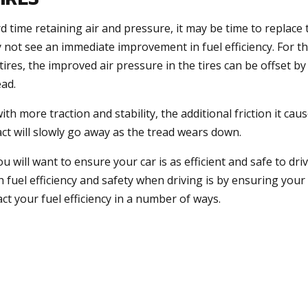
rd time retaining air and pressure, it may be time to replace
not see an immediate improvement in fuel efficiency. For t
res, the improved air pressure in the tires can be offset by
ead.
th more traction and stability, the additional friction it cau
pact will slowly go away as the tread wears down.
u will want to ensure your car is as efficient and safe to dri
fuel efficiency and safety when driving is by ensuring your 
act your fuel efficiency in a number of ways.