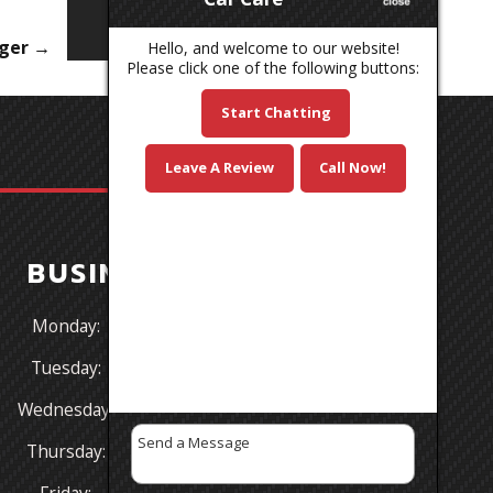
nger
→
Hello, and welcome to our website!
Please click one of the following buttons:
Start Chatting
Leave A Review
Call Now!
BUSINESS HOURS
Monday:
8:30AM - 5:30PM
Tuesday:
8:30AM - 5:30PM
Wednesday:
8:30AM - 5:30PM
Thursday:
8:30AM - 5:30PM