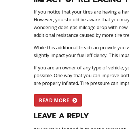
If you notice that your tires are having a ha
However, you should be aware that you may 
wondering does gas mileage drop with new ti
additional resistance caused by more tire tr
While this additional tread can provide you wi
slightly impact your fuel efficiency. This im
If you are an owner of any type of vehicle, yo
possible. One way that you can improve both 
are properly inflated. Tire pressure can imp
READ MORE
LEAVE A REPLY