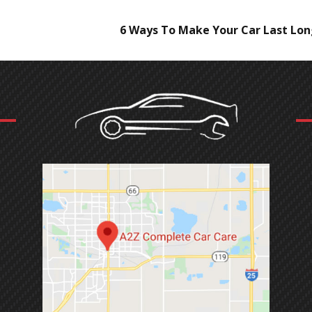
6 Ways To Make Your Car Last Lo