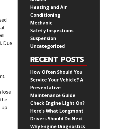
Heating and Air
Conditioning
sed
Mechanic
hat
Safety Inspections
ill
Suspension
l. Due
Uncategorized
RECENT POSTS
How Often Should You
nt.
Service Your Vehicle? A
Preventative
n lose
Maintenance Guide
 the
Check Engine Light On?
m up
Here’s What Longmont
Drivers Should Do Next
Why Engine Diagnostics