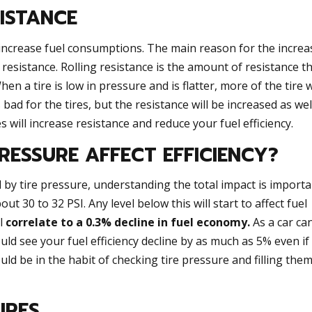
SISTANCE
increase fuel consumptions. The main reason for the increa
 resistance. Rolling resistance is the amount of resistance t
n a tire is low in pressure and is flatter, more of the tire w
 bad for the tires, but the resistance will be increased as wel
res will increase resistance and reduce your fuel efficiency.
RESSURE AFFECT EFFICIENCY?
cted by tire pressure, understanding the total impact is importa
ut 30 to 32 PSI. Any level below this will start to affect fuel
ll
correlate to a 0.3% decline in fuel economy.
As a car ca
uld see your fuel efficiency decline by as much as 5% even if
uld be in the habit of checking tire pressure and filling the
IRES