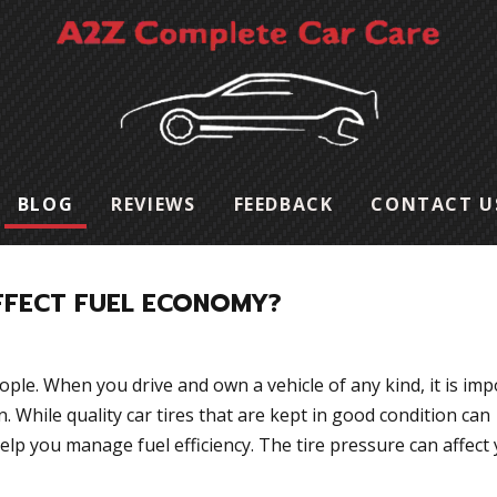
BLOG
REVIEWS
FEEDBACK
CONTACT U
FFECT FUEL ECONOMY?
eople. When you drive and own a vehicle of any kind, it is im
n. While quality car tires that are kept in good condition can
help you manage fuel efficiency. The tire pressure can affect