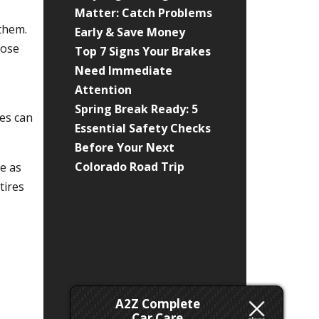
Matter: Catch Problems
 them.
Early & Save Money
hose
Top 7 Signs Your Brakes
Need Immediate
Attention
Spring Break Ready: 5
ses can
Essential Safety Checks
Before Your Next
Colorado Road Trip
ve as
tires
A2Z Complete
Car Care