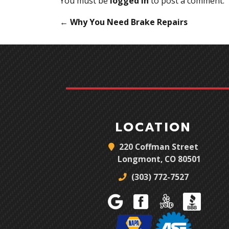
You must be
logged in
to post a comment.
←
Why You Need Brake Repairs
LOCATION
220 Coffman Street
Longmont, CO 80501
(303) 772-7527