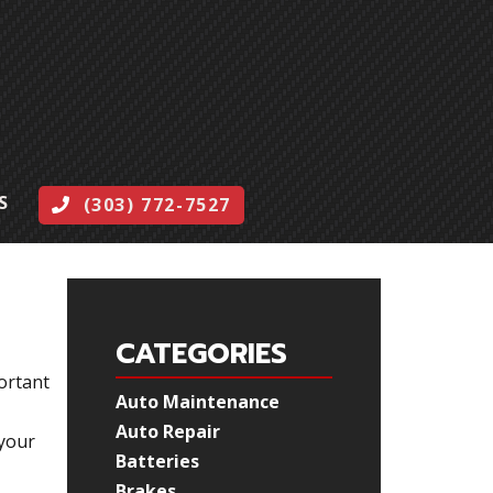
S
(303) 772-7527
CATEGORIES
portant
Auto Maintenance
Auto Repair
 your
Batteries
Brakes