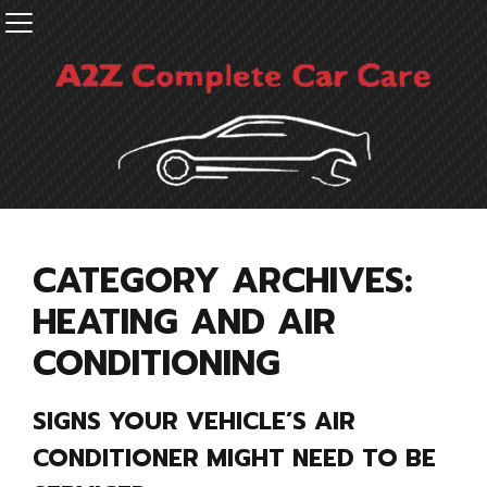
CATEGORY ARCHIVES:
HEATING AND AIR
CONDITIONING
SIGNS YOUR VEHICLE’S AIR
CONDITIONER MIGHT NEED TO BE