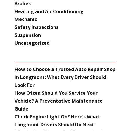
Brakes
Heating and Air Conditioning
Mechanic
Safety Inspections
Suspension
Uncategorized
RECENT POSTS
How to Choose a Trusted Auto Repair Shop
in Longmont: What Every Driver Should
Look For
How Often Should You Service Your
Vehicle? A Preventative Maintenance
Guide
Check Engine Light On? Here’s What
Longmont Drivers Should Do Next