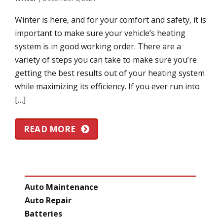
Winter is here, and for your comfort and safety, it is
important to make sure your vehicle’s heating
system is in good working order. There are a
variety of steps you can take to make sure you’re
getting the best results out of your heating system
while maximizing its efficiency. If you ever run into
[…]
READ MORE
CATEGORIES
Auto Maintenance
Auto Repair
Batteries