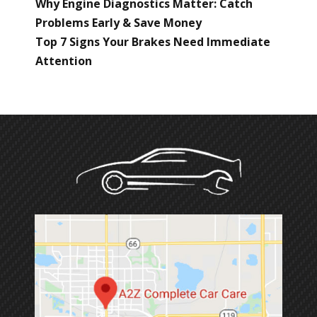
Why Engine Diagnostics Matter: Catch
Problems Early & Save Money
Top 7 Signs Your Brakes Need Immediate
Attention