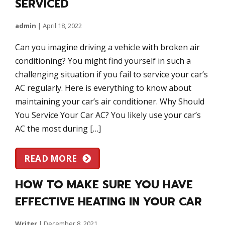
SERVICED
admin
|
April 18, 2022
Can you imagine driving a vehicle with broken air
conditioning? You might find yourself in such a
challenging situation if you fail to service your car’s
AC regularly. Here is everything to know about
maintaining your car’s air conditioner. Why Should
You Service Your Car AC? You likely use your car’s
AC the most during […]
READ MORE
HOW TO MAKE SURE YOU HAVE
EFFECTIVE HEATING IN YOUR CAR
Writer
|
December 8, 2021