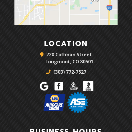
LOCATION
220 Coffman Street
Longmont, CO 80501
(303) 772-7527
BUSINESS HOURS