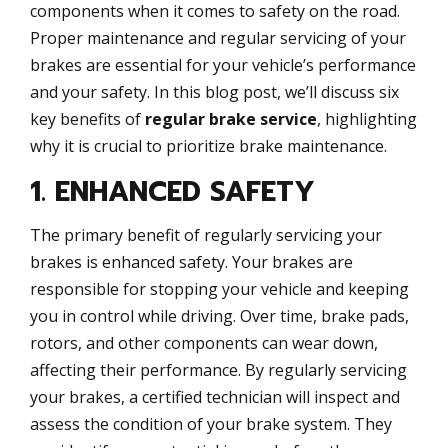
components when it comes to safety on the road.
Proper maintenance and regular servicing of your
brakes are essential for your vehicle’s performance
and your safety. In this blog post, we’ll discuss six
key benefits of
regular brake service
, highlighting
why it is crucial to prioritize brake maintenance.
1. ENHANCED SAFETY
The primary benefit of regularly servicing your
brakes is enhanced safety. Your brakes are
responsible for stopping your vehicle and keeping
you in control while driving. Over time, brake pads,
rotors, and other components can wear down,
affecting their performance. By regularly servicing
your brakes, a certified technician will inspect and
assess the condition of your brake system. They