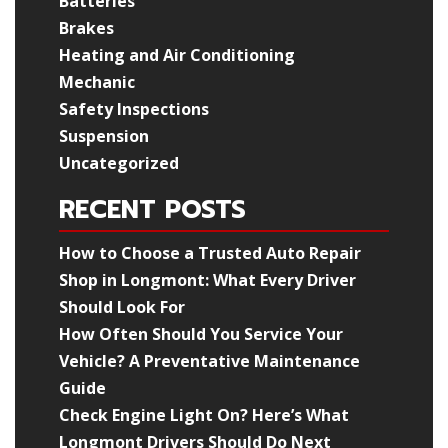
Batteries
Brakes
Heating and Air Conditioning
Mechanic
Safety Inspections
Suspension
Uncategorized
RECENT POSTS
How to Choose a Trusted Auto Repair
Shop in Longmont: What Every Driver
Should Look For
How Often Should You Service Your
Vehicle? A Preventative Maintenance
Guide
Check Engine Light On? Here’s What
Longmont Drivers Should Do Next