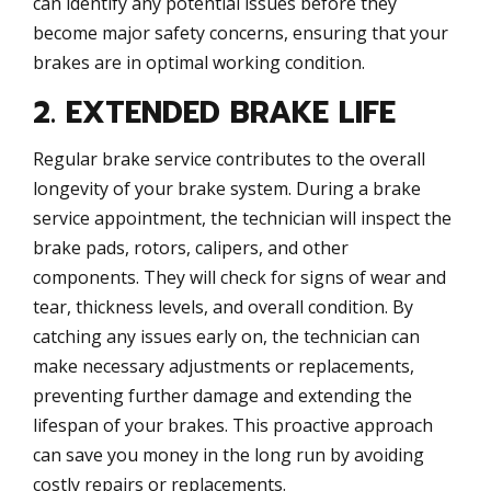
can identify any potential issues before they
become major safety concerns, ensuring that your
brakes are in optimal working condition.
2. EXTENDED BRAKE LIFE
Regular brake service contributes to the overall
longevity of your brake system. During a brake
service appointment, the technician will inspect the
brake pads, rotors, calipers, and other
components. They will check for signs of wear and
tear, thickness levels, and overall condition. By
catching any issues early on, the technician can
make necessary adjustments or replacements,
preventing further damage and extending the
lifespan of your brakes. This proactive approach
can save you money in the long run by avoiding
costly repairs or replacements.