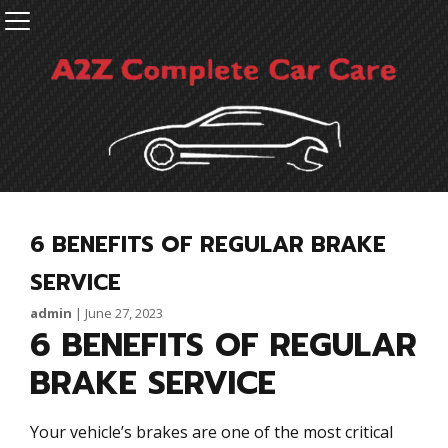
6 BENEFITS OF REGULAR BRAKE
SERVICE
admin
|
June 27, 2023
6 BENEFITS OF REGULAR
BRAKE SERVICE
Your vehicle’s brakes are one of the most critical