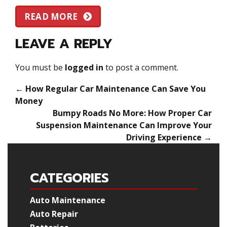
READ MORE
LEAVE A REPLY
You must be
logged in
to post a comment.
←
How Regular Car Maintenance Can Save You
Money
Bumpy Roads No More: How Proper Car
Suspension Maintenance Can Improve Your
Driving Experience
→
CATEGORIES
Auto Maintenance
Auto Repair