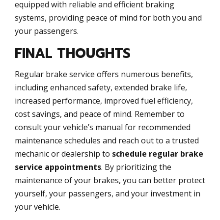
equipped with reliable and efficient braking
systems, providing peace of mind for both you and
your passengers.
FINAL THOUGHTS
Regular brake service offers numerous benefits,
including enhanced safety, extended brake life,
increased performance, improved fuel efficiency,
cost savings, and peace of mind. Remember to
consult your vehicle’s manual for recommended
maintenance schedules and reach out to a trusted
mechanic or dealership to
schedule regular brake
service appointments
. By prioritizing the
maintenance of your brakes, you can better protect
yourself, your passengers, and your investment in
your vehicle.