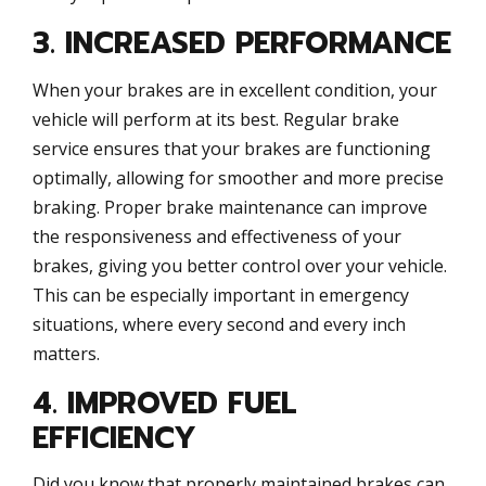
3. INCREASED PERFORMANCE
When your brakes are in excellent condition, your
vehicle will perform at its best. Regular brake
service ensures that your brakes are functioning
optimally, allowing for smoother and more precise
braking. Proper brake maintenance can improve
the responsiveness and effectiveness of your
brakes, giving you better control over your vehicle.
This can be especially important in emergency
situations, where every second and every inch
matters.
4. IMPROVED FUEL
EFFICIENCY
Did you know that properly maintained brakes can