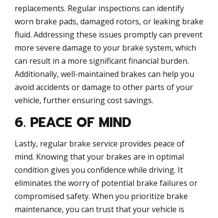
replacements. Regular inspections can identify
worn brake pads, damaged rotors, or leaking brake
fluid. Addressing these issues promptly can prevent
more severe damage to your brake system, which
can result in a more significant financial burden.
Additionally, well-maintained brakes can help you
avoid accidents or damage to other parts of your
vehicle, further ensuring cost savings.
6. PEACE OF MIND
Lastly, regular brake service provides peace of
mind. Knowing that your brakes are in optimal
condition gives you confidence while driving. It
eliminates the worry of potential brake failures or
compromised safety. When you prioritize brake
maintenance, you can trust that your vehicle is