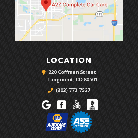
LOCATION
220 Coffman Street
Longmont, CO 80501
(303) 772-7527