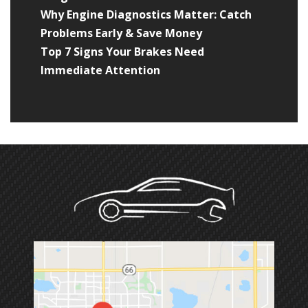
Why Engine Diagnostics Matter: Catch
Problems Early & Save Money
Top 7 Signs Your Brakes Need
Immediate Attention