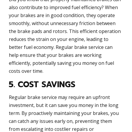
also contribute to improved fuel efficiency? When
your brakes are in good condition, they operate
smoothly, without unnecessary friction between
the brake pads and rotors. This efficient operation
reduces the strain on your engine, leading to
better fuel economy. Regular brake service can
help ensure that your brakes are working
efficiently, potentially saving you money on fuel
costs over time.
5. COST SAVINGS
Regular brake service may require an upfront
investment, but it can save you money in the long
term. By proactively maintaining your brakes, you
can catch any issues early on, preventing them
from escalating into costlier repairs or