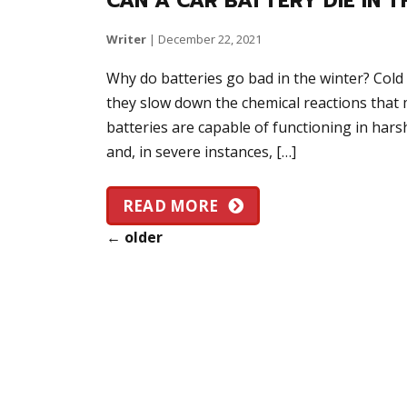
CAN A CAR BATTERY DIE IN 
Writer
|
December 22, 2021
Why do batteries go bad in the winter? Col
they slow down the chemical reactions that 
batteries are capable of functioning in hars
and, in severe instances, […]
READ MORE
←
older