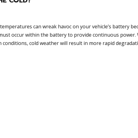
THE COLD?
d temperatures can wreak havoc on your vehicle’s battery be
must occur within the battery to provide continuous power.
h conditions, cold weather will result in more rapid degradat