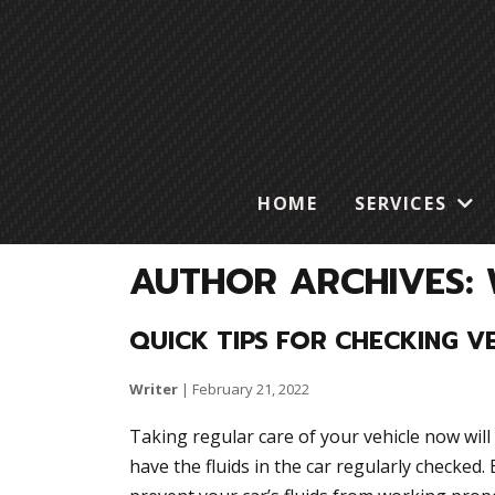
HOME
SERVICES
AUTHOR ARCHIVES: 
QUICK TIPS FOR CHECKING VE
Writer
|
February 21, 2022
Taking regular care of your vehicle now will 
have the fluids in the car regularly checked