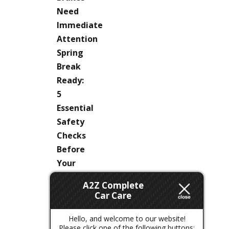
Need
Immediate
Attention
Spring
Break
Ready:
5
Essential
Safety
Checks
Before
Your
Next
A2Z Complete
Colorado
Car Care
Road
Trip
Hello, and welcome to our website!
Please click one of the following buttons: