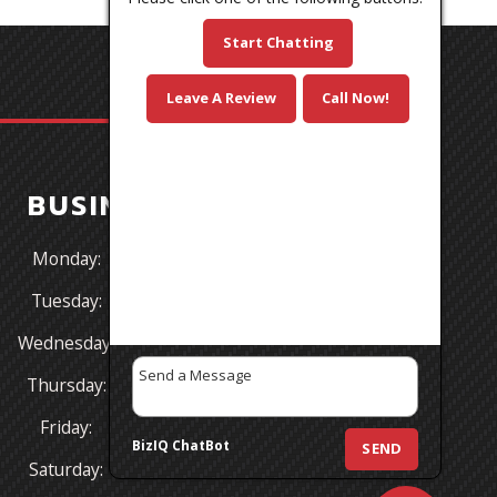
Start Chatting
Leave A Review
Call Now!
BUSINESS HOURS
Monday:
8:30AM - 5:30PM
Tuesday:
8:30AM - 5:30PM
Wednesday:
8:30AM - 5:30PM
Thursday:
8:30AM - 5:30PM
Friday:
8:30AM - 5:00PM
BizIQ
ChatBot
SEND
Saturday:
CLOSED