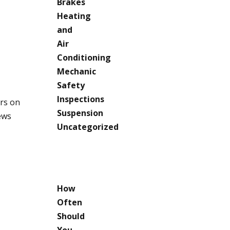
Brakes
Heating
and
Air
Conditioning
Mechanic
Safety
Inspections
ars on
Suspension
ews
Uncategorized
RECENT
POSTS
How
Often
Should
You