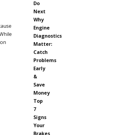
Do
Next
Why
cause
Engine
 While
Diagnostics
ion
Matter:
Catch
Problems
Early
&
Save
Money
Top
7
Signs
Your
Brakes