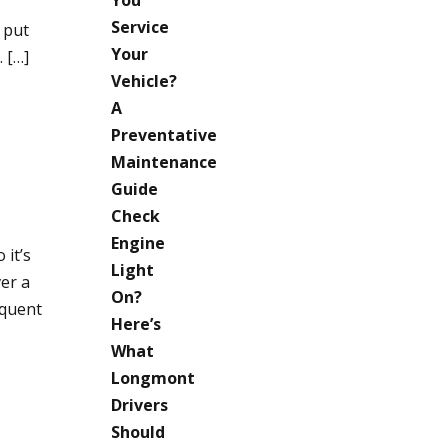
Service
 put
Your
 […]
Vehicle?
A
Preventative
Maintenance
Guide
Check
Engine
 it’s
Light
er a
On?
equent
Here’s
What
Longmont
Drivers
Should