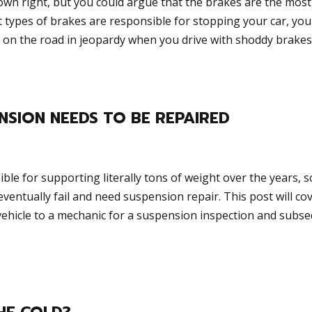
 own right, but you could argue that the brakes are the most
ent types of brakes are responsible for stopping your car, you
 on the road in jeopardy when you drive with shoddy brakes.
NSION NEEDS TO BE REPAIRED
le for supporting literally tons of weight over the years, so
entually fail and need suspension repair. This post will cov
r vehicle to a mechanic for a suspension inspection and subs