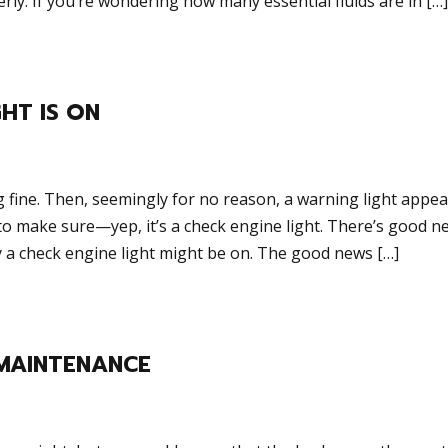
rly. If you’re wondering how many essential fluids are in […]
HT IS ON
g fine. Then, seemingly for no reason, a warning light appe
to make sure—yep, it’s a check engine light. There’s good n
a check engine light might be on. The good news […]
MAINTENANCE