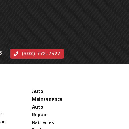
S
(303) 772-7527
CATEGORIES
Auto
Maintenance
Auto
is
Repair
can
Batteries