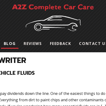
BLOG
REVIEWS
FEEDBACK
CONTACT U
WRITER
HICLE FLUIDS
pay dividends down the line. One of the easiest things to do 
. Everything from dirt to paint chips and other contaminants 