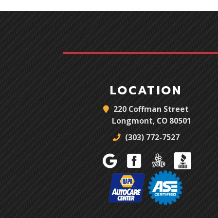
LOCATION
220 Coffman Street
Longmont, CO 80501
(303) 772-7527