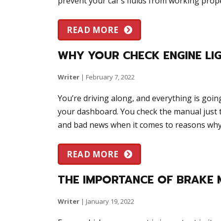
prevent your car’s fluids from working prope
READ MORE
WHY YOUR CHECK ENGINE LIG
Writer
|
February 7, 2022
You’re driving along, and everything is goin
your dashboard. You check the manual just 
and bad news when it comes to reasons why 
READ MORE
THE IMPORTANCE OF BRAKE 
Writer
|
January 19, 2022