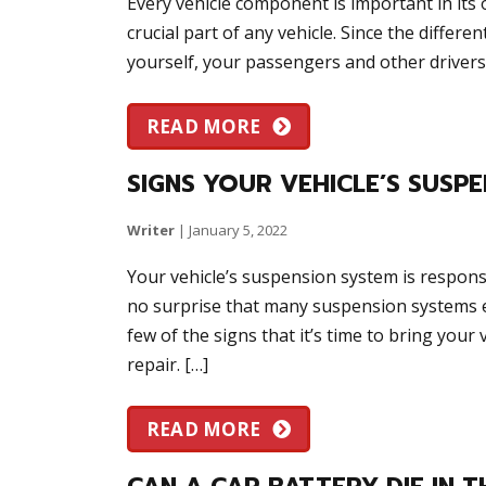
Every vehicle component is important in its
crucial part of any vehicle. Since the differ
yourself, your passengers and other drivers
READ MORE
SIGNS YOUR VEHICLE’S SUSPE
Writer
|
January 5, 2022
Your vehicle’s suspension system is responsib
no surprise that many suspension systems ev
few of the signs that it’s time to bring you
repair. […]
READ MORE