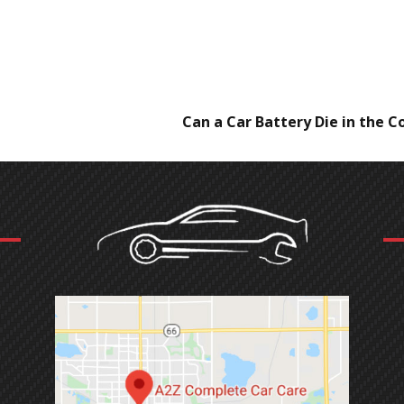
Can a Car Battery Die in the C