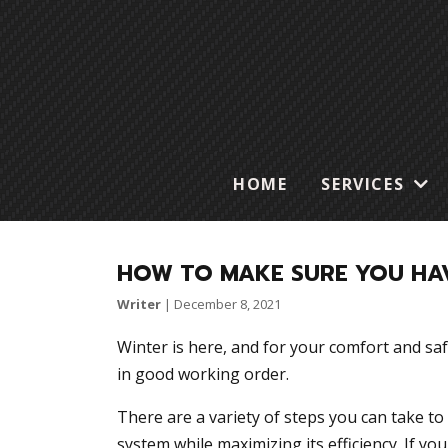
HOME
SERVICES
HOW TO MAKE SURE YOU HAV
Writer
|
December 8, 2021
Winter is here, and for your comfort and saf
in good working order.
There are a variety of steps you can take to
system while maximizing its efficiency. If yo