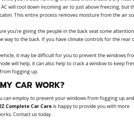
AC will cool down incoming air to just above freezing, but th
 cabin. This entire process removes moisture from the air so i
e you’re giving the people in the back seat some attention
he way to the back. If you have climate controls for the rear 
ehicle, it may be difficult for you to prevent the windows fr
ode will help, it can also help to crack a window to keep fre
 from fogging up.
N MY CAR WORK?
u can employ to prevent your windows from fogging up and
2Z Complete Car Care
is happy to provide you with more
orks. Contact us today.