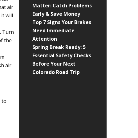
Matter: Catch Problems
at air
Early & Save Money
t will
Top 7 Signs Your Brakes
Need Immediate
. Turn
Attention
of the
Spring Break Ready: 5
Essential Safety Checks
om
Before Your Next
sh air
Colorado Road Trip
 to