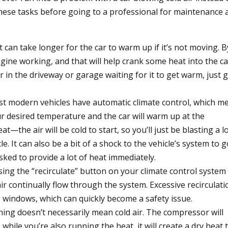
hese tasks before going to a professional for maintenance 
t can take longer for the car to warm up if it’s not moving. B
gine working, and that will help crank some heat into the ca
r in the driveway or garage waiting for it to get warm, just 
t modern vehicles have automatic climate control, which m
ur desired temperature and the car will warm up at the
t—the air will be cold to start, so you’ll just be blasting a lo
le. It can also be a bit of a shock to the vehicle’s system to g
sked to provide a lot of heat immediately.
ing the “recirculate” button on your climate control system
air continually flow through the system. Excessive recirculati
he windows, which can quickly become a safety issue.
ning doesn’t necessarily mean cold air. The compressor will
 while you’re also running the heat, it will create a dry heat 