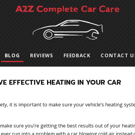
BLOG
REVIEWS
FEEDBACK
CONTACT U
E EFFECTIVE HEATING IN YOUR CAR
ety, it is important to make sure your vehicle’s heating syst
 make sure you’re getting the best results out of your heati
u ever run into a problem with a car blowing cold air instead 