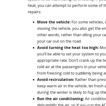
heat, you can attempt to perform some of t
repairs:
Move the vehicle:
For some vehicles, i
moving the vehicle, you also get the en
other words, rather than idling your ca
your car out on the road.
Avoid turning the heat too high:
Mos
you’ll be able to set your system to yo
appropriate rate. Don’t crank up the hea
cold air at the passengers in your vehic
from freezing cold to suddenly being a
Avoid recirculation:
Rather than press
keep warm air in the vehicle, let fresh 
during the winter is likely to fog up t
Run the air conditioning:
Air conditio
dehumidify the air, so if you run the AC