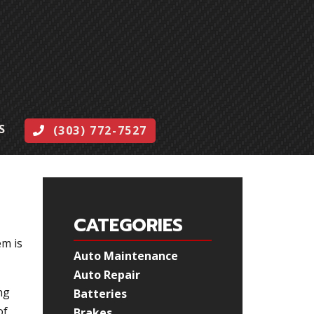
S
(303) 772-7527
CATEGORIES
em is
Auto Maintenance
Auto Repair
ng
Batteries
of
Brakes