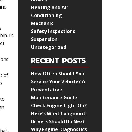
and
Heating and Air
Conditioning
Mechanic
y
Safety Inspections
bin. In
Suspension
get
Uncategorized
RECENT POSTS
eans
How Often Should You
t of
Service Your Vehicle? A
o
Preventative
Maintenance Guide
 to
Check Engine Light On?
on
Here’s What Longmont
Drivers Should Do Next
Why Engine Diagnostics
that