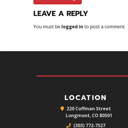
LEAVE A REPLY
You must be
logged in
to post a comment.
LOCATION
220 Coffman Street
Longmont, CO 80501
(303) 772-7527