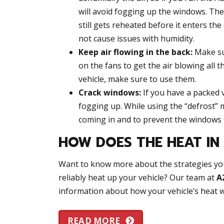
will avoid fogging up the windows. The 
still gets reheated before it enters the
not cause issues with humidity.
Keep air flowing in the back:
Make sur
on the fans to get the air blowing all t
vehicle, make sure to use them.
Crack windows:
If you have a packed v
fogging up. While using the “defrost” m
coming in and to prevent the windows
HOW DOES THE HEAT I
Want to know more about the strategies yo
reliably heat up your vehicle? Our team at
A
information about how your vehicle’s heat w
READ MORE