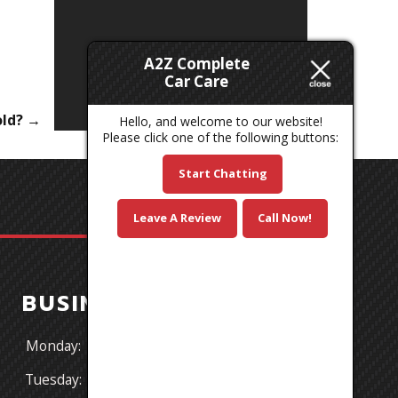
A2Z Complete
Car Care
old?
→
Hello, and welcome to our website!
Please click one of the following buttons:
Start Chatting
Leave A Review
Call Now!
BUSINESS HOURS
Monday:
8:30AM - 5:30PM
Tuesday:
8:30AM - 5:30PM