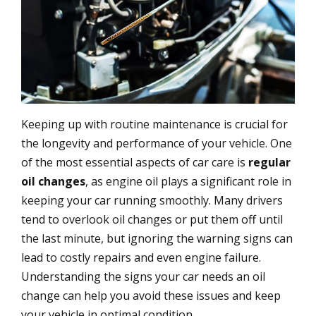
Keeping up with routine maintenance is crucial for
the longevity and performance of your vehicle. One
of the most essential aspects of car care is
regular
oil changes
, as engine oil plays a significant role in
keeping your car running smoothly. Many drivers
tend to overlook oil changes or put them off until
the last minute, but ignoring the warning signs can
lead to costly repairs and even engine failure.
Understanding the signs your car needs an oil
change can help you avoid these issues and keep
your vehicle in optimal condition.