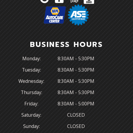
BUSINESS HOURS
Monday:
8:30AM - 5:30PM
Tuesday:
8:30AM - 5:30PM
Wednesday:
8:30AM - 5:30PM
Thursday:
8:30AM - 5:30PM
Friday:
8:30AM - 5:00PM
Saturday:
CLOSED
Sunday:
CLOSED