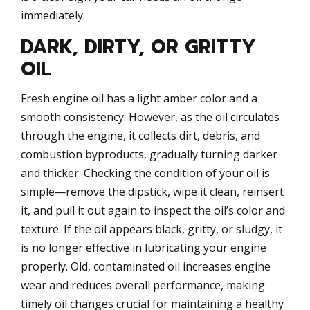
immediately.
DARK, DIRTY, OR GRITTY
OIL
Fresh engine oil has a light amber color and a
smooth consistency. However, as the oil circulates
through the engine, it collects dirt, debris, and
combustion byproducts, gradually turning darker
and thicker. Checking the condition of your oil is
simple—remove the dipstick, wipe it clean, reinsert
it, and pull it out again to inspect the oil’s color and
texture. If the oil appears black, gritty, or sludgy, it
is no longer effective in lubricating your engine
properly. Old, contaminated oil increases engine
wear and reduces overall performance, making
timely oil changes crucial for maintaining a healthy