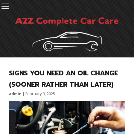
SIGNS YOU NEED AN OIL CHANGE
(SOONER RATHER THAN LATER)
admin
|
February 9, 2025