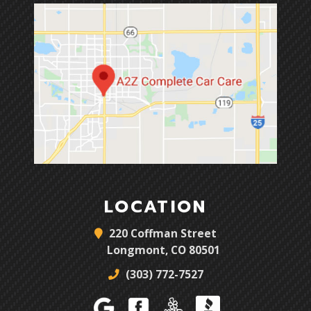
LOCATION
220 Coffman Street
Longmont, CO 80501
(303) 772-7527