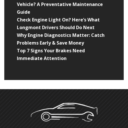
Vehicle? A Preventative Maintenance
Guide
Check Engine Light On? Here’s What
Longmont Drivers Should Do Next
Why Engine Diagnostics Matter: Catch
Problems Early & Save Money
Top 7 Signs Your Brakes Need
Immediate Attention