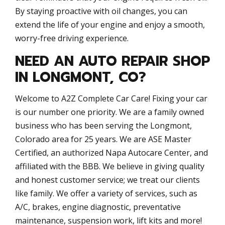
By staying proactive with oil changes, you can
extend the life of your engine and enjoy a smooth,
worry-free driving experience.
NEED AN AUTO REPAIR SHOP
IN LONGMONT, CO?
Welcome to A2Z Complete Car Care! Fixing your car
is our number one priority. We are a family owned
business who has been serving the Longmont,
Colorado area for 25 years. We are ASE Master
Certified, an authorized Napa Autocare Center, and
affiliated with the BBB. We believe in giving quality
and honest customer service; we treat our clients
like family. We offer a variety of services, such as
A/C, brakes, engine diagnostic, preventative
maintenance, suspension work, lift kits and more!