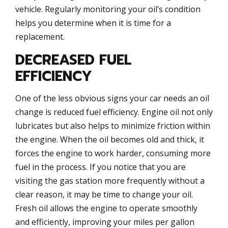
vehicle. Regularly monitoring your oil’s condition
helps you determine when it is time for a
replacement.
DECREASED FUEL
EFFICIENCY
One of the less obvious signs your car needs an oil
change is reduced fuel efficiency. Engine oil not only
lubricates but also helps to minimize friction within
the engine. When the oil becomes old and thick, it
forces the engine to work harder, consuming more
fuel in the process. If you notice that you are
visiting the gas station more frequently without a
clear reason, it may be time to change your oil.
Fresh oil allows the engine to operate smoothly
and efficiently, improving your miles per gallon