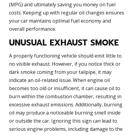
(MPG) and ultimately saving you money on fuel
costs. Keeping up with regular oil changes ensures
your car maintains optimal fuel economy and
overall performance.
UNUSUAL EXHAUST SMOKE
A properly functioning vehicle should emit little to
no visible exhaust. However, if you notice thick or
dark smoke coming from your tailpipe, it may
indicate an oil-related issue. When engine oil
becomes too old or insufficient, it can cause oil to
burn within the combustion chamber, resulting in
excessive exhaust emissions. Additionally, burning
oil may produce a noticeable burning smell inside
or outside the car. Ignoring this sign can lead to
serious engine problems, including damage to the