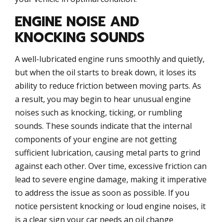
ENGINE NOISE AND
KNOCKING SOUNDS
A well-lubricated engine runs smoothly and quietly,
but when the oil starts to break down, it loses its
ability to reduce friction between moving parts. As
a result, you may begin to hear unusual engine
noises such as knocking, ticking, or rumbling
sounds. These sounds indicate that the internal
components of your engine are not getting
sufficient lubrication, causing metal parts to grind
against each other. Over time, excessive friction can
lead to severe engine damage, making it imperative
to address the issue as soon as possible. If you
notice persistent knocking or loud engine noises, it
is a clear sign your car needs an oil change