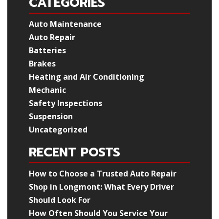
CATEGORIES
Auto Maintenance
Auto Repair
Batteries
Brakes
Heating and Air Conditioning
Mechanic
Safety Inspections
Suspension
Uncategorized
RECENT POSTS
How to Choose a Trusted Auto Repair
Shop in Longmont: What Every Driver
Should Look For
How Often Should You Service Your