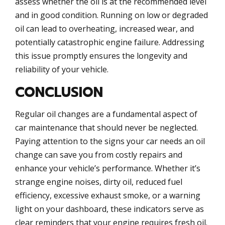
assess whether the oil is at the recommended level
and in good condition. Running on low or degraded
oil can lead to overheating, increased wear, and
potentially catastrophic engine failure. Addressing
this issue promptly ensures the longevity and
reliability of your vehicle.
CONCLUSION
Regular oil changes are a fundamental aspect of
car maintenance that should never be neglected.
Paying attention to the signs your car needs an oil
change can save you from costly repairs and
enhance your vehicle’s performance. Whether it’s
strange engine noises, dirty oil, reduced fuel
efficiency, excessive exhaust smoke, or a warning
light on your dashboard, these indicators serve as
clear reminders that your engine requires fresh oil.