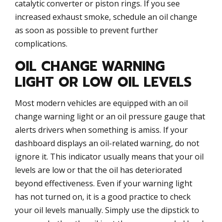
catalytic converter or piston rings. If you see
increased exhaust smoke, schedule an oil change
as soon as possible to prevent further
complications.
OIL CHANGE WARNING
LIGHT OR LOW OIL LEVELS
Most modern vehicles are equipped with an oil
change warning light or an oil pressure gauge that
alerts drivers when something is amiss. If your
dashboard displays an oil-related warning, do not
ignore it. This indicator usually means that your oil
levels are low or that the oil has deteriorated
beyond effectiveness. Even if your warning light
has not turned on, it is a good practice to check
your oil levels manually. Simply use the dipstick to