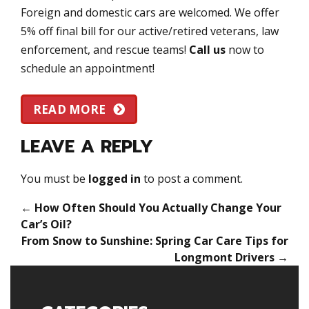
Foreign and domestic cars are welcomed. We offer
5% off final bill for our active/retired veterans, law
enforcement, and rescue teams!
Call us
now to
schedule an appointment!
READ MORE
LEAVE A REPLY
You must be
logged in
to post a comment.
←
How Often Should You Actually Change Your
Car’s Oil?
From Snow to Sunshine: Spring Car Care Tips for
Longmont Drivers
→