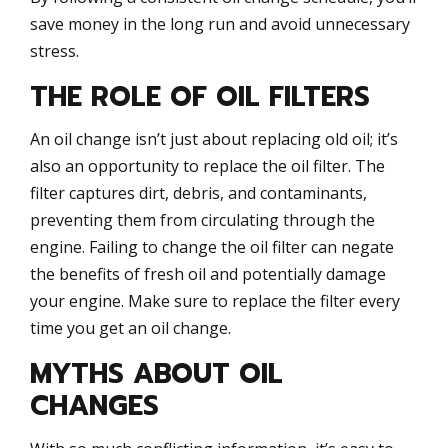
save money in the long run and avoid unnecessary
stress.
THE ROLE OF OIL FILTERS
An oil change isn’t just about replacing old oil; it’s
also an opportunity to replace the oil filter. The
filter captures dirt, debris, and contaminants,
preventing them from circulating through the
engine. Failing to change the oil filter can negate
the benefits of fresh oil and potentially damage
your engine. Make sure to replace the filter every
time you get an oil change.
MYTHS ABOUT OIL
CHANGES