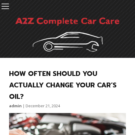
HOW OFTEN SHOULD YOU
ACTUALLY CHANGE YOUR CAR’S
OIL?
admin
|
December 21, 2024