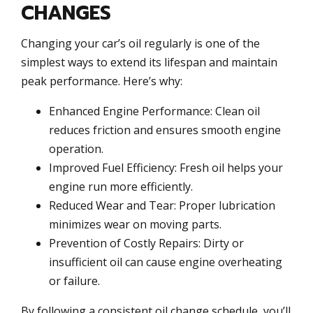
CHANGES
Changing your car’s oil regularly is one of the
simplest ways to extend its lifespan and maintain
peak performance. Here’s why:
Enhanced Engine Performance: Clean oil
reduces friction and ensures smooth engine
operation.
Improved Fuel Efficiency: Fresh oil helps your
engine run more efficiently.
Reduced Wear and Tear: Proper lubrication
minimizes wear on moving parts.
Prevention of Costly Repairs: Dirty or
insufficient oil can cause engine overheating
or failure.
By following a consistent oil change schedule, you’ll