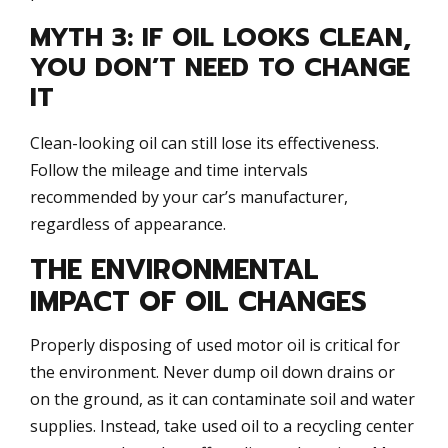
MYTH 3: IF OIL LOOKS CLEAN,
YOU DON’T NEED TO CHANGE
IT
Clean-looking oil can still lose its effectiveness.
Follow the mileage and time intervals
recommended by your car’s manufacturer,
regardless of appearance.
THE ENVIRONMENTAL
IMPACT OF OIL CHANGES
Properly disposing of used motor oil is critical for
the environment. Never dump oil down drains or
on the ground, as it can contaminate soil and water
supplies. Instead, take used oil to a recycling center