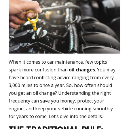
When it comes to car maintenance, few topics
spark more confusion than
oil changes
. You may
have heard conflicting advice ranging from every
3,000 miles to once a year. So, how often should
you get an oil change? Understanding the right
frequency can save you money, protect your
engine, and keep your vehicle running smoothly
for years to come. Let’s dive into the details.