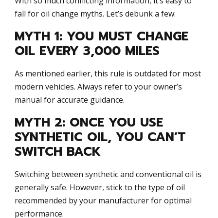
With so much conflicting information, it’s easy to
fall for oil change myths. Let’s debunk a few:
MYTH 1: YOU MUST CHANGE
OIL EVERY 3,000 MILES
As mentioned earlier, this rule is outdated for most
modern vehicles. Always refer to your owner’s
manual for accurate guidance.
MYTH 2: ONCE YOU USE
SYNTHETIC OIL, YOU CAN’T
SWITCH BACK
Switching between synthetic and conventional oil is
generally safe. However, stick to the type of oil
recommended by your manufacturer for optimal
performance.