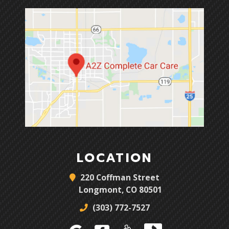
LOCATION
220 Coffman Street
Longmont, CO 80501
(303) 772-7527