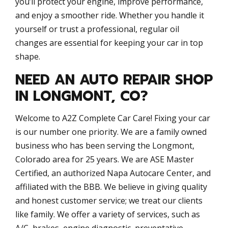
you’ll protect your engine, improve performance,
and enjoy a smoother ride. Whether you handle it
yourself or trust a professional, regular oil
changes are essential for keeping your car in top
shape.
NEED AN AUTO REPAIR SHOP
IN LONGMONT, CO?
Welcome to A2Z Complete Car Care! Fixing your car
is our number one priority. We are a family owned
business who has been serving the Longmont,
Colorado area for 25 years. We are ASE Master
Certified, an authorized Napa Autocare Center, and
affiliated with the BBB. We believe in giving quality
and honest customer service; we treat our clients
like family. We offer a variety of services, such as
A/C, brakes, engine diagnostic, preventative