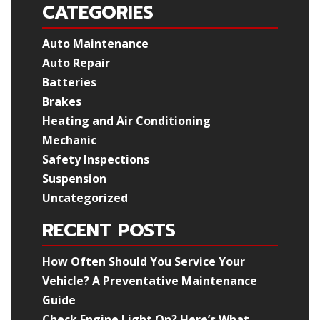
CATEGORIES
Auto Maintenance
Auto Repair
Batteries
Brakes
Heating and Air Conditioning
Mechanic
Safety Inspections
Suspension
Uncategorized
RECENT POSTS
How Often Should You Service Your
Vehicle? A Preventative Maintenance
Guide
Check Engine Light On? Here’s What