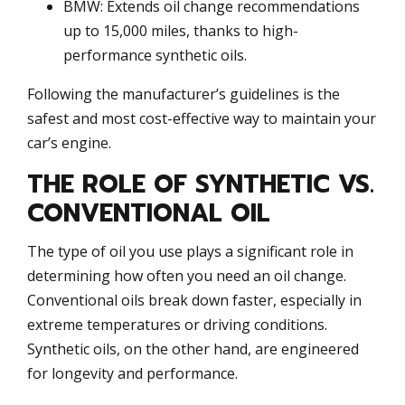
BMW: Extends oil change recommendations
up to 15,000 miles, thanks to high-
performance synthetic oils.
Following the manufacturer’s guidelines is the
safest and most cost-effective way to maintain your
car’s engine.
THE ROLE OF SYNTHETIC VS.
CONVENTIONAL OIL
The type of oil you use plays a significant role in
determining how often you need an oil change.
Conventional oils break down faster, especially in
extreme temperatures or driving conditions.
Synthetic oils, on the other hand, are engineered
for longevity and performance.