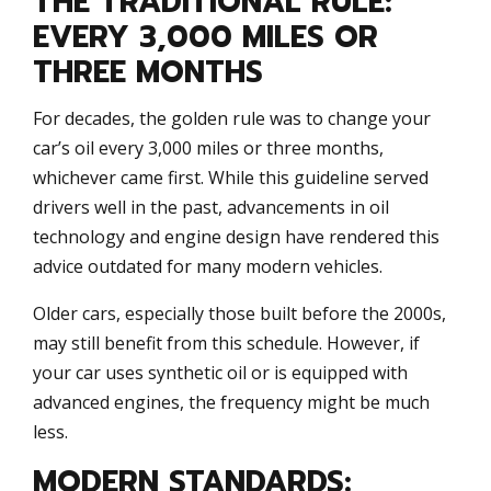
THE TRADITIONAL RULE:
EVERY 3,000 MILES OR
THREE MONTHS
For decades, the golden rule was to change your
car’s oil every 3,000 miles or three months,
whichever came first. While this guideline served
drivers well in the past, advancements in oil
technology and engine design have rendered this
advice outdated for many modern vehicles.
Older cars, especially those built before the 2000s,
may still benefit from this schedule. However, if
your car uses synthetic oil or is equipped with
advanced engines, the frequency might be much
less.
MODERN STANDARDS: