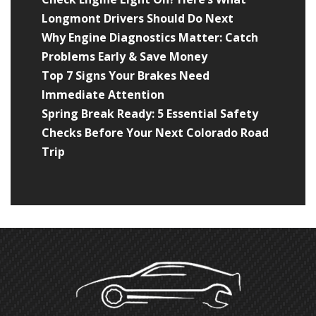
Longmont Drivers Should Do Next
Why Engine Diagnostics Matter: Catch
Problems Early & Save Money
Top 7 Signs Your Brakes Need
Immediate Attention
Spring Break Ready: 5 Essential Safety
Checks Before Your Next Colorado Road
Trip