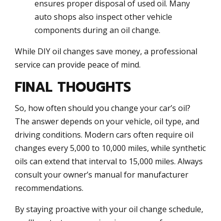
ensures proper disposal of used oil. Many
auto shops also inspect other vehicle
components during an oil change.
While DIY oil changes save money, a professional
service can provide peace of mind.
FINAL THOUGHTS
So, how often should you change your car’s oil?
The answer depends on your vehicle, oil type, and
driving conditions. Modern cars often require oil
changes every 5,000 to 10,000 miles, while synthetic
oils can extend that interval to 15,000 miles. Always
consult your owner’s manual for manufacturer
recommendations.
By staying proactive with your oil change schedule,