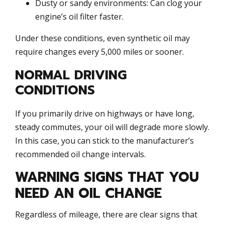
Dusty or sandy environments: Can clog your
engine’s oil filter faster.
Under these conditions, even synthetic oil may
require changes every 5,000 miles or sooner.
NORMAL DRIVING
CONDITIONS
If you primarily drive on highways or have long,
steady commutes, your oil will degrade more slowly.
In this case, you can stick to the manufacturer’s
recommended oil change intervals.
WARNING SIGNS THAT YOU
NEED AN OIL CHANGE
Regardless of mileage, there are clear signs that