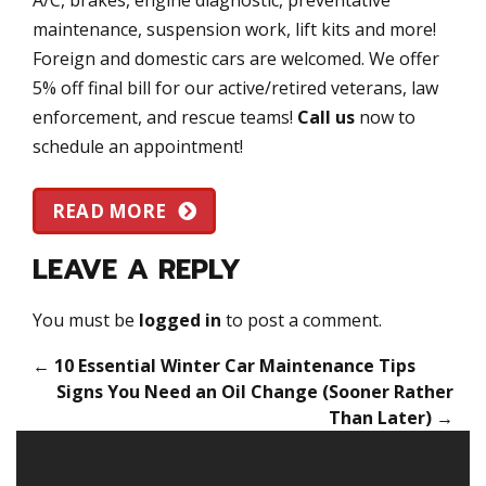
maintenance, suspension work, lift kits and more!
Foreign and domestic cars are welcomed. We offer
5% off final bill for our active/retired veterans, law
enforcement, and rescue teams!
Call us
now to
schedule an appointment!
READ MORE
LEAVE A REPLY
You must be
logged in
to post a comment.
←
10 Essential Winter Car Maintenance Tips
Signs You Need an Oil Change (Sooner Rather
Than Later)
→