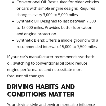
Conventional Oil: Best suited for older vehicles
or cars with simple engine designs. Requires
changes every 3,000 to 5,000 miles.
Synthetic Oil: Designed to last between 7,500
to 15,000 miles. Provides better lubrication
and engine protection.
Synthetic Blend: Offers a middle ground with a
recommended interval of 5,000 to 7,500 miles.
If your car’s manufacturer recommends synthetic
oil, switching to conventional oil could reduce
engine performance and necessitate more
frequent oil changes.
DRIVING HABITS AND
CONDITIONS MATTER
Your driving style and environment also influence