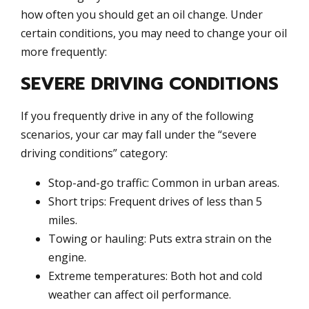
how often you should get an oil change. Under
certain conditions, you may need to change your oil
more frequently:
SEVERE DRIVING CONDITIONS
If you frequently drive in any of the following
scenarios, your car may fall under the “severe
driving conditions” category:
Stop-and-go traffic: Common in urban areas.
Short trips: Frequent drives of less than 5
miles.
Towing or hauling: Puts extra strain on the
engine.
Extreme temperatures: Both hot and cold
weather can affect oil performance.