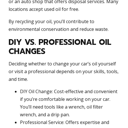
or an auto shop that offers disposal services. Many
locations accept used oil for free.
By recycling your oil, you’ll contribute to
environmental conservation and reduce waste.
DIY VS. PROFESSIONAL OIL
CHANGES
Deciding whether to change your car’s oil yourself
or visit a professional depends on your skills, tools,
and time.
DIY Oil Change: Cost-effective and convenient
if you’re comfortable working on your car.
You’ll need tools like a wrench, oil filter
wrench, and a drip pan.
Professional Service: Offers expertise and