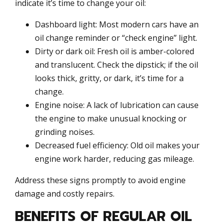
indicate it’s time to change your oil:
Dashboard light: Most modern cars have an
oil change reminder or “check engine” light.
Dirty or dark oil: Fresh oil is amber-colored
and translucent. Check the dipstick; if the oil
looks thick, gritty, or dark, it’s time for a
change.
Engine noise: A lack of lubrication can cause
the engine to make unusual knocking or
grinding noises.
Decreased fuel efficiency: Old oil makes your
engine work harder, reducing gas mileage.
Address these signs promptly to avoid engine
damage and costly repairs.
BENEFITS OF REGULAR OIL