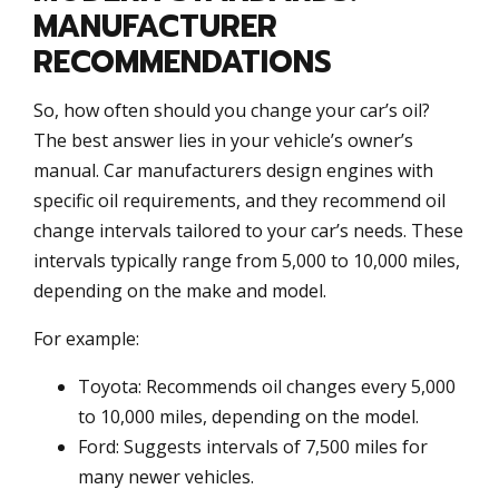
MANUFACTURER
RECOMMENDATIONS
So, how often should you change your car’s oil?
The best answer lies in your vehicle’s owner’s
manual. Car manufacturers design engines with
specific oil requirements, and they recommend oil
change intervals tailored to your car’s needs. These
intervals typically range from 5,000 to 10,000 miles,
depending on the make and model.
For example:
Toyota: Recommends oil changes every 5,000
to 10,000 miles, depending on the model.
Ford: Suggests intervals of 7,500 miles for
many newer vehicles.