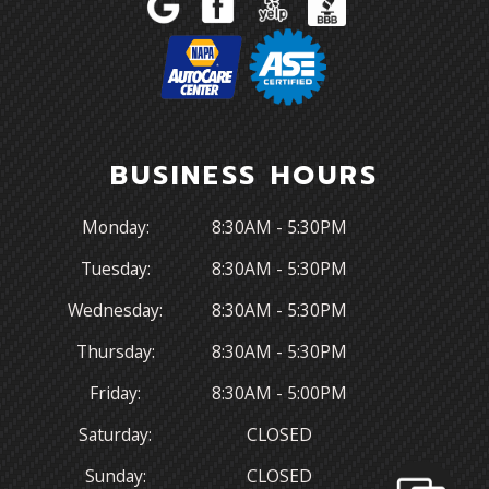
BUSINESS HOURS
Monday:
8:30AM - 5:30PM
Tuesday:
8:30AM - 5:30PM
Wednesday:
8:30AM - 5:30PM
Thursday:
8:30AM - 5:30PM
Friday:
8:30AM - 5:00PM
Saturday:
CLOSED
Sunday:
CLOSED