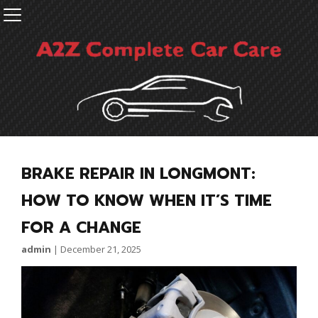
BRAKE REPAIR IN LONGMONT:
HOW TO KNOW WHEN IT’S TIME
FOR A CHANGE
admin
|
December 21, 2025