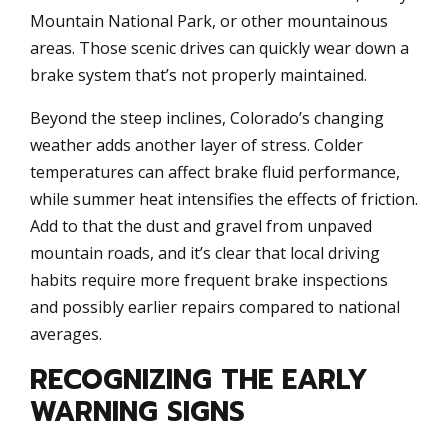
Mountain National Park, or other mountainous
areas. Those scenic drives can quickly wear down a
brake system that’s not properly maintained.
Beyond the steep inclines, Colorado’s changing
weather adds another layer of stress. Colder
temperatures can affect brake fluid performance,
while summer heat intensifies the effects of friction.
Add to that the dust and gravel from unpaved
mountain roads, and it’s clear that local driving
habits require more frequent brake inspections
and possibly earlier repairs compared to national
averages.
RECOGNIZING THE EARLY
WARNING SIGNS