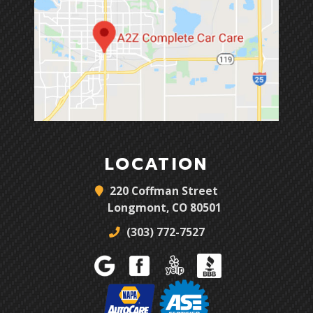
LOCATION
220 Coffman Street
Longmont, CO 80501
(303) 772-7527