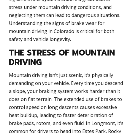
stress under mountain driving conditions, and
neglecting them can lead to dangerous situations.
Understanding the signs of brake wear for
mountain driving in Colorado is critical for both
safety and vehicle longevity.
THE STRESS OF MOUNTAIN
DRIVING
Mountain driving isn’t just scenic, it’s physically
demanding on your vehicle. Every time you descend
a slope, your braking system works harder than it
does on flat terrain. The extended use of brakes to
control speed on long descents causes excessive
heat buildup, leading to faster deterioration of
brake pads, rotors, and even fluid. In Longmont, it’s
common for drivers to head into Estes Park, Rocky