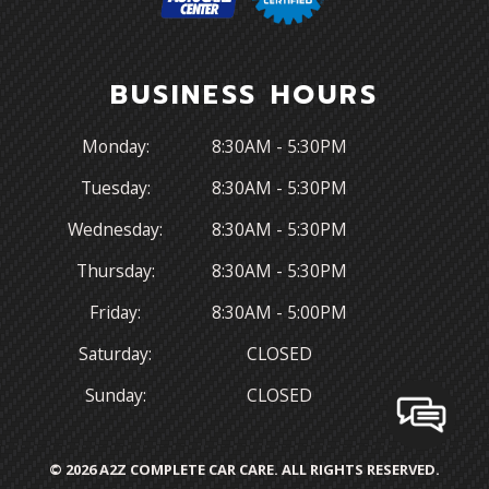
BUSINESS HOURS
Monday:
8:30AM - 5:30PM
Tuesday:
8:30AM - 5:30PM
Wednesday:
8:30AM - 5:30PM
Thursday:
8:30AM - 5:30PM
Friday:
8:30AM - 5:00PM
Saturday:
CLOSED
Sunday:
CLOSED
© 2026 A2Z COMPLETE CAR CARE. ALL RIGHTS RESERVED.