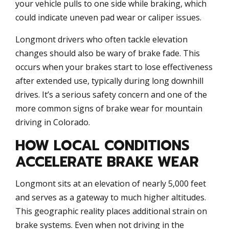
your vehicle pulls to one side while braking, which
could indicate uneven pad wear or caliper issues.
Longmont drivers who often tackle elevation
changes should also be wary of brake fade. This
occurs when your brakes start to lose effectiveness
after extended use, typically during long downhill
drives. It’s a serious safety concern and one of the
more common signs of brake wear for mountain
driving in Colorado.
HOW LOCAL CONDITIONS
ACCELERATE BRAKE WEAR
Longmont sits at an elevation of nearly 5,000 feet
and serves as a gateway to much higher altitudes.
This geographic reality places additional strain on
brake systems. Even when not driving in the