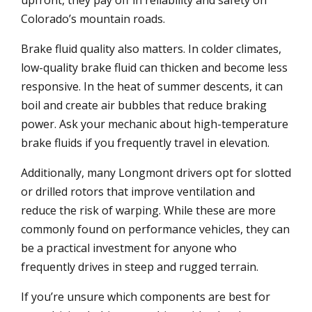
upfront, they pay off in reliability and safety on
Colorado’s mountain roads.
Brake fluid quality also matters. In colder climates,
low-quality brake fluid can thicken and become less
responsive. In the heat of summer descents, it can
boil and create air bubbles that reduce braking
power. Ask your mechanic about high-temperature
brake fluids if you frequently travel in elevation.
Additionally, many Longmont drivers opt for slotted
or drilled rotors that improve ventilation and
reduce the risk of warping. While these are more
commonly found on performance vehicles, they can
be a practical investment for anyone who
frequently drives in steep and rugged terrain.
If you’re unsure which components are best for