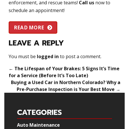
enforcement, and rescue teams!
Call us
now to
schedule an appointment!
READ MORE
LEAVE A REPLY
You must be
logged in
to post a comment.
←
The Lifespan of Your Brakes: 5 Signs It’s Time
for a Service (Before It’s Too Late)
Buying a Used Car in Northern Colorado? Why a
Pre-Purchase Inspection is Your Best Move
→
CATEGORIES
Auto Maintenance