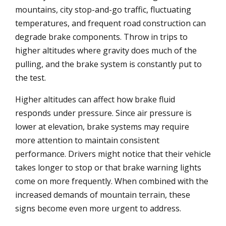
mountains, city stop-and-go traffic, fluctuating
temperatures, and frequent road construction can
degrade brake components. Throw in trips to
higher altitudes where gravity does much of the
pulling, and the brake system is constantly put to
the test.
Higher altitudes can affect how brake fluid
responds under pressure. Since air pressure is
lower at elevation, brake systems may require
more attention to maintain consistent
performance. Drivers might notice that their vehicle
takes longer to stop or that brake warning lights
come on more frequently. When combined with the
increased demands of mountain terrain, these
signs become even more urgent to address.