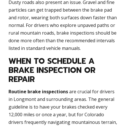
Dusty roads also present an issue. Gravel and fine
particles can get trapped between the brake pad
and rotor, wearing both surfaces down faster than
normal. For drivers who explore unpaved paths or
rural mountain roads, brake inspections should be
done more often than the recommended intervals
listed in standard vehicle manuals.
WHEN TO SCHEDULE A
BRAKE INSPECTION OR
REPAIR
Routine brake inspections
are crucial for drivers
in Longmont and surrounding areas. The general
guideline is to have your brakes checked every
12,000 miles or once a year, but for Colorado
drivers frequently navigating mountainous terrain,