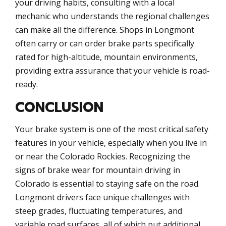
your driving habits, consulting with a local
mechanic who understands the regional challenges
can make all the difference. Shops in Longmont
often carry or can order brake parts specifically
rated for high-altitude, mountain environments,
providing extra assurance that your vehicle is road-
ready.
CONCLUSION
Your brake system is one of the most critical safety
features in your vehicle, especially when you live in
or near the Colorado Rockies. Recognizing the
signs of brake wear for mountain driving in
Colorado is essential to staying safe on the road.
Longmont drivers face unique challenges with
steep grades, fluctuating temperatures, and
variable road surfaces, all of which put additional