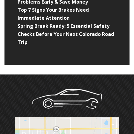
Problems Early & Save Money
Top 7 Signs Your Brakes Need
Immediate Attention
Spring Break Ready: 5 Essential Safety
Checks Before Your Next Colorado Road
Trip