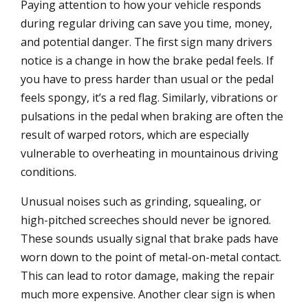
Paying attention to how your vehicle responds
during regular driving can save you time, money,
and potential danger. The first sign many drivers
notice is a change in how the brake pedal feels. If
you have to press harder than usual or the pedal
feels spongy, it’s a red flag. Similarly, vibrations or
pulsations in the pedal when braking are often the
result of warped rotors, which are especially
vulnerable to overheating in mountainous driving
conditions.
Unusual noises such as grinding, squealing, or
high-pitched screeches should never be ignored.
These sounds usually signal that brake pads have
worn down to the point of metal-on-metal contact.
This can lead to rotor damage, making the repair
much more expensive. Another clear sign is when