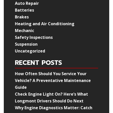
Auto Repair
Batteries
Brakes
Heating and Air Conditioning
Mechanic
Safety Inspections
Suspension
Uncategorized
RECENT POSTS
How Often Should You Service Your
Vehicle? A Preventative Maintenance
Guide
Check Engine Light On? Here’s What
Longmont Drivers Should Do Next
Why Engine Diagnostics Matter: Catch