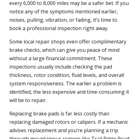
every 6,000 to 8,000 miles may be a safer bet. If you
notice any of the symptoms mentioned earlier,
noises, pulling, vibration, or fading, it’s time to
book a professional inspection right away.
Some local repair shops even offer complimentary
brake checks, which can give you peace of mind
without a large financial commitment. These
inspections usually include checking the pad
thickness, rotor condition, fluid levels, and overall
system responsiveness. The earlier a problem is
identified, the less expensive and time-consuming it
will be to repair.
Replacing brake pads is far less costly than
replacing damaged rotors or calipers. If a mechanic
advises replacement and you’re planning a trip
through mountainous regions like Trail Ridge Road