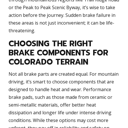
or the Peak to Peak Scenic Byway, it’s wise to take
action before the journey. Sudden brake failure in
these areas is not just inconvenient; it can be life-
threatening.
CHOOSING THE RIGHT
BRAKE COMPONENTS FOR
COLORADO TERRAIN
Not all brake parts are created equal. For mountain
driving, it’s smart to choose components that are
designed to handle heat and wear. Performance
brake pads, such as those made from ceramic or
semi-metallic materials, offer better heat
dissipation and longer life under intense driving
conditions. While these options may cost more