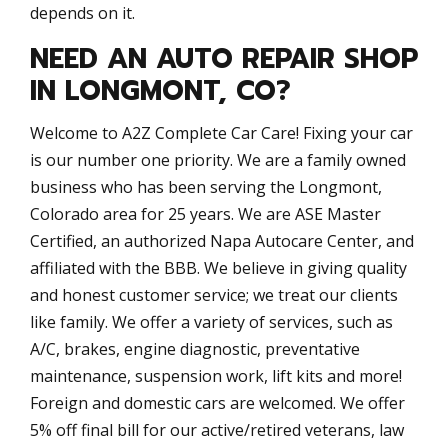
depends on it.
NEED AN AUTO REPAIR SHOP
IN LONGMONT, CO?
Welcome to A2Z Complete Car Care! Fixing your car
is our number one priority. We are a family owned
business who has been serving the Longmont,
Colorado area for 25 years. We are ASE Master
Certified, an authorized Napa Autocare Center, and
affiliated with the BBB. We believe in giving quality
and honest customer service; we treat our clients
like family. We offer a variety of services, such as
A/C, brakes, engine diagnostic, preventative
maintenance, suspension work, lift kits and more!
Foreign and domestic cars are welcomed. We offer
5% off final bill for our active/retired veterans, law