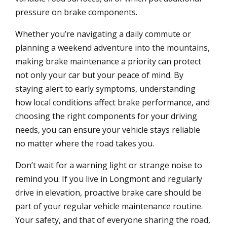
pressure on brake components.
Whether you’re navigating a daily commute or
planning a weekend adventure into the mountains,
making brake maintenance a priority can protect
not only your car but your peace of mind. By
staying alert to early symptoms, understanding
how local conditions affect brake performance, and
choosing the right components for your driving
needs, you can ensure your vehicle stays reliable
no matter where the road takes you.
Don’t wait for a warning light or strange noise to
remind you. If you live in Longmont and regularly
drive in elevation, proactive brake care should be
part of your regular vehicle maintenance routine.
Your safety, and that of everyone sharing the road,