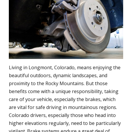
Living in Longmont, Colorado, means enjoying the
beautiful outdoors, dynamic landscapes, and
proximity to the Rocky Mountains. But those
benefits come with a unique responsibility, taking
care of your vehicle, especially the brakes, which
are vital for safe driving in mountainous regions.
Colorado drivers, especially those who head into
higher elevations regularly, need to be particularly
vigilant. Brake systems endure a great deal of