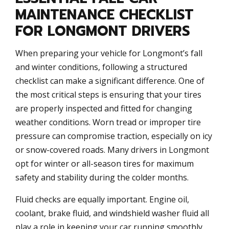
MAINTENANCE CHECKLIST
FOR LONGMONT DRIVERS
When preparing your vehicle for Longmont’s fall
and winter conditions, following a structured
checklist can make a significant difference. One of
the most critical steps is ensuring that your tires
are properly inspected and fitted for changing
weather conditions. Worn tread or improper tire
pressure can compromise traction, especially on icy
or snow-covered roads. Many drivers in Longmont
opt for winter or all-season tires for maximum
safety and stability during the colder months.
Fluid checks are equally important. Engine oil,
coolant, brake fluid, and windshield washer fluid all
play a role in keeping your car running smoothly