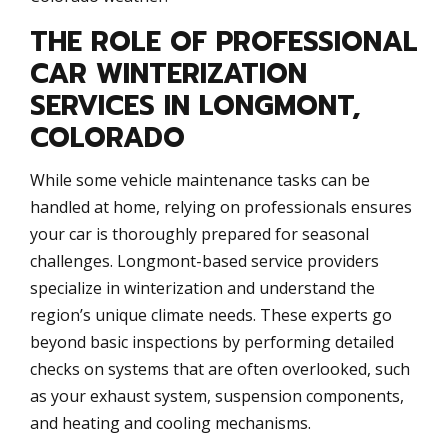
THE ROLE OF PROFESSIONAL
CAR WINTERIZATION
SERVICES IN LONGMONT,
COLORADO
While some vehicle maintenance tasks can be
handled at home, relying on professionals ensures
your car is thoroughly prepared for seasonal
challenges. Longmont-based service providers
specialize in winterization and understand the
region’s unique climate needs. These experts go
beyond basic inspections by performing detailed
checks on systems that are often overlooked, such
as your exhaust system, suspension components,
and heating and cooling mechanisms.