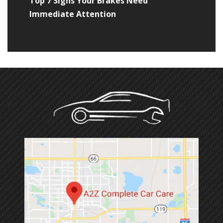
Top 7 Signs Your Brakes Need
Immediate Attention