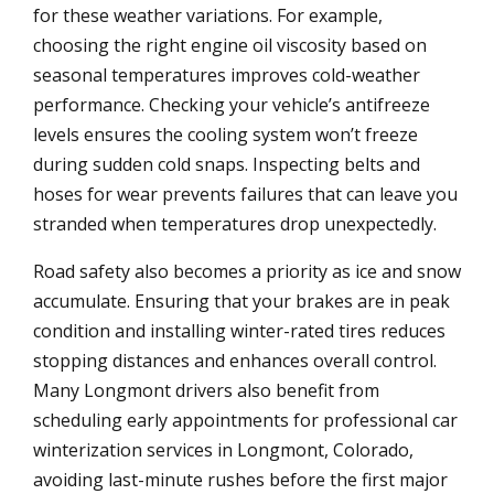
for these weather variations. For example,
choosing the right engine oil viscosity based on
seasonal temperatures improves cold-weather
performance. Checking your vehicle’s antifreeze
levels ensures the cooling system won’t freeze
during sudden cold snaps. Inspecting belts and
hoses for wear prevents failures that can leave you
stranded when temperatures drop unexpectedly.
Road safety also becomes a priority as ice and snow
accumulate. Ensuring that your brakes are in peak
condition and installing winter-rated tires reduces
stopping distances and enhances overall control.
Many Longmont drivers also benefit from
scheduling early appointments for professional car
winterization services in Longmont, Colorado,
avoiding last-minute rushes before the first major