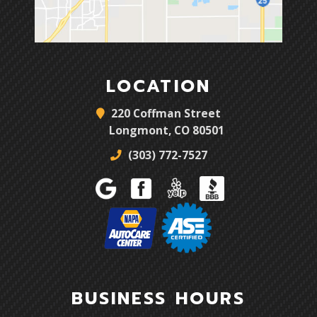
LOCATION
220 Coffman Street
Longmont, CO 80501
(303) 772-7527
BUSINESS HOURS