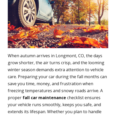
When autumn arrives in Longmont, CO, the days
grow shorter, the air turns crisp, and the looming
winter season demands extra attention to vehicle
care. Preparing your car during the fall months can
save you time, money, and frustration when
freezing temperatures and snowy roads arrive. A
proper
fall car maintenance
checklist ensures
your vehicle runs smoothly, keeps you safe, and
extends its lifespan. Whether you plan to handle