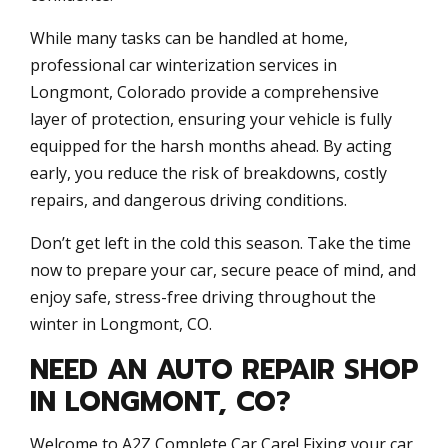
While many tasks can be handled at home,
professional car winterization services in
Longmont, Colorado provide a comprehensive
layer of protection, ensuring your vehicle is fully
equipped for the harsh months ahead. By acting
early, you reduce the risk of breakdowns, costly
repairs, and dangerous driving conditions.
Don’t get left in the cold this season. Take the time
now to prepare your car, secure peace of mind, and
enjoy safe, stress-free driving throughout the
winter in Longmont, CO.
NEED AN AUTO REPAIR SHOP
IN LONGMONT, CO?
Welcome to A2Z Complete Car Care! Fixing your car