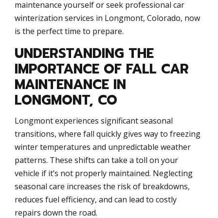
maintenance yourself or seek professional car
winterization services in Longmont, Colorado, now
is the perfect time to prepare.
UNDERSTANDING THE
IMPORTANCE OF FALL CAR
MAINTENANCE IN
LONGMONT, CO
Longmont experiences significant seasonal
transitions, where fall quickly gives way to freezing
winter temperatures and unpredictable weather
patterns. These shifts can take a toll on your
vehicle if it’s not properly maintained. Neglecting
seasonal care increases the risk of breakdowns,
reduces fuel efficiency, and can lead to costly
repairs down the road.