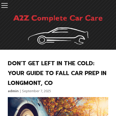
DON’T GET LEFT IN THE COLD:
YOUR GUIDE TO FALL CAR PREP IN
LONGMONT, CO
admin
|
September 7, 2025