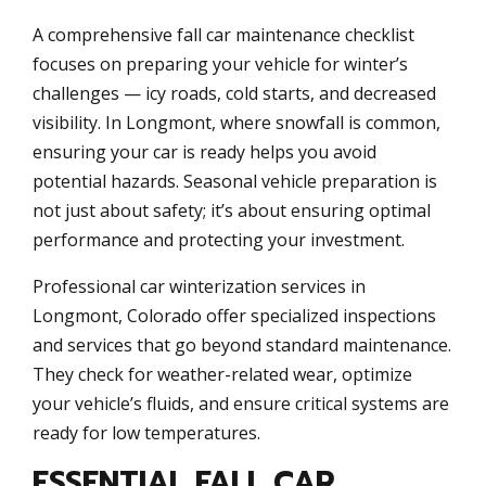
A comprehensive fall car maintenance checklist
focuses on preparing your vehicle for winter’s
challenges — icy roads, cold starts, and decreased
visibility. In Longmont, where snowfall is common,
ensuring your car is ready helps you avoid
potential hazards. Seasonal vehicle preparation is
not just about safety; it’s about ensuring optimal
performance and protecting your investment.
Professional car winterization services in
Longmont, Colorado offer specialized inspections
and services that go beyond standard maintenance.
They check for weather-related wear, optimize
your vehicle’s fluids, and ensure critical systems are
ready for low temperatures.
ESSENTIAL FALL CAR