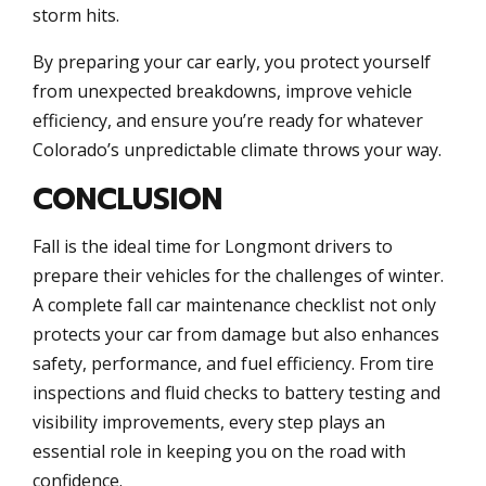
storm hits.
By preparing your car early, you protect yourself
from unexpected breakdowns, improve vehicle
efficiency, and ensure you’re ready for whatever
Colorado’s unpredictable climate throws your way.
CONCLUSION
Fall is the ideal time for Longmont drivers to
prepare their vehicles for the challenges of winter.
A complete fall car maintenance checklist not only
protects your car from damage but also enhances
safety, performance, and fuel efficiency. From tire
inspections and fluid checks to battery testing and
visibility improvements, every step plays an
essential role in keeping you on the road with
confidence.