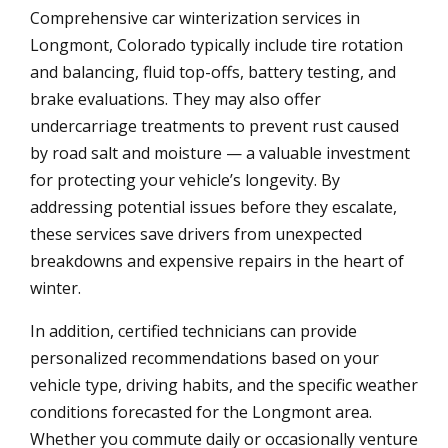
Comprehensive car winterization services in
Longmont, Colorado typically include tire rotation
and balancing, fluid top-offs, battery testing, and
brake evaluations. They may also offer
undercarriage treatments to prevent rust caused
by road salt and moisture — a valuable investment
for protecting your vehicle’s longevity. By
addressing potential issues before they escalate,
these services save drivers from unexpected
breakdowns and expensive repairs in the heart of
winter.
In addition, certified technicians can provide
personalized recommendations based on your
vehicle type, driving habits, and the specific weather
conditions forecasted for the Longmont area.
Whether you commute daily or occasionally venture