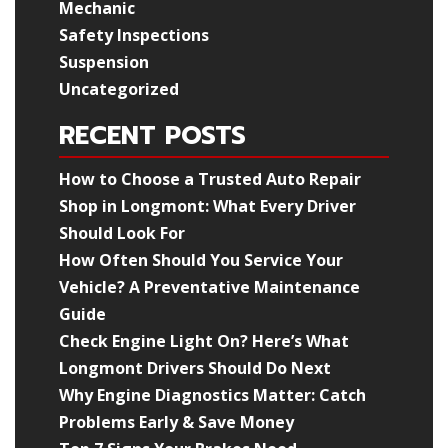
Mechanic
Safety Inspections
Suspension
Uncategorized
RECENT POSTS
How to Choose a Trusted Auto Repair
Shop in Longmont: What Every Driver
Should Look For
How Often Should You Service Your
Vehicle? A Preventative Maintenance
Guide
Check Engine Light On? Here’s What
Longmont Drivers Should Do Next
Why Engine Diagnostics Matter: Catch
Problems Early & Save Money