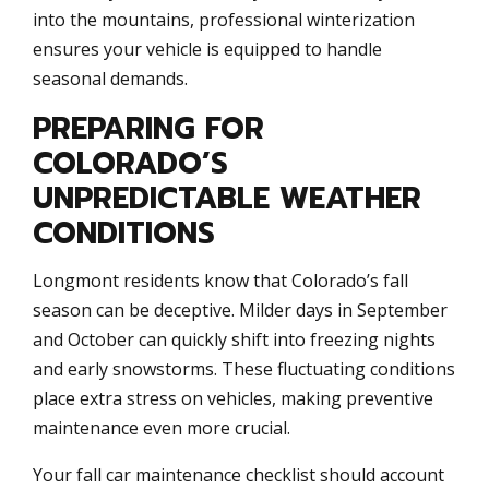
into the mountains, professional winterization
ensures your vehicle is equipped to handle
seasonal demands.
PREPARING FOR
COLORADO’S
UNPREDICTABLE WEATHER
CONDITIONS
Longmont residents know that Colorado’s fall
season can be deceptive. Milder days in September
and October can quickly shift into freezing nights
and early snowstorms. These fluctuating conditions
place extra stress on vehicles, making preventive
maintenance even more crucial.
Your fall car maintenance checklist should account