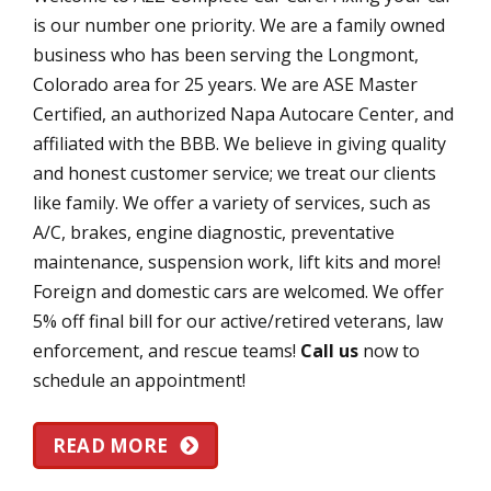
is our number one priority. We are a family owned
business who has been serving the Longmont,
Colorado area for 25 years. We are ASE Master
Certified, an authorized Napa Autocare Center, and
affiliated with the BBB. We believe in giving quality
and honest customer service; we treat our clients
like family. We offer a variety of services, such as
A/C, brakes, engine diagnostic, preventative
maintenance, suspension work, lift kits and more!
Foreign and domestic cars are welcomed. We offer
5% off final bill for our active/retired veterans, law
enforcement, and rescue teams!
Call us
now to
schedule an appointment!
READ MORE