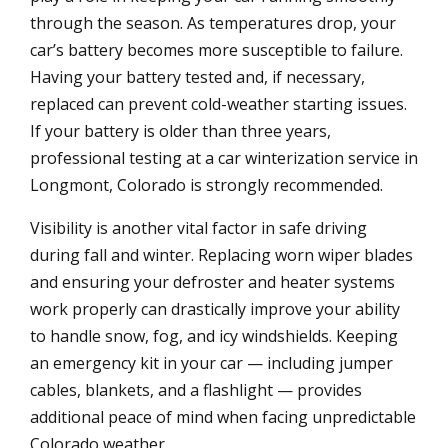
through the season. As temperatures drop, your
car’s battery becomes more susceptible to failure.
Having your battery tested and, if necessary,
replaced can prevent cold-weather starting issues.
If your battery is older than three years,
professional testing at a car winterization service in
Longmont, Colorado is strongly recommended.
Visibility is another vital factor in safe driving
during fall and winter. Replacing worn wiper blades
and ensuring your defroster and heater systems
work properly can drastically improve your ability
to handle snow, fog, and icy windshields. Keeping
an emergency kit in your car — including jumper
cables, blankets, and a flashlight — provides
additional peace of mind when facing unpredictable
Colorado weather.