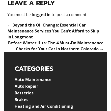
LEAVE A REPLY
You must be
logged in
to post a comment.
←
Beyond the Oil Change: Essential Car
Maintenance Services You Can’t Afford to Skip
in Longmont
Before Winter Hits: The 4 Must-Do Maintenance
Checks for Your Car in Northern Colorado
→
CATEGORIES
Auto Maintenance
Auto Repair
Batteries
Brakes
Heating and Air Conditioning