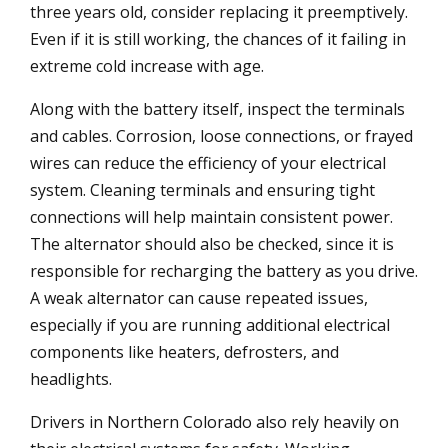
three years old, consider replacing it preemptively.
Even if it is still working, the chances of it failing in
extreme cold increase with age.
Along with the battery itself, inspect the terminals
and cables. Corrosion, loose connections, or frayed
wires can reduce the efficiency of your electrical
system. Cleaning terminals and ensuring tight
connections will help maintain consistent power.
The alternator should also be checked, since it is
responsible for recharging the battery as you drive.
A weak alternator can cause repeated issues,
especially if you are running additional electrical
components like heaters, defrosters, and
headlights.
Drivers in Northern Colorado also rely heavily on