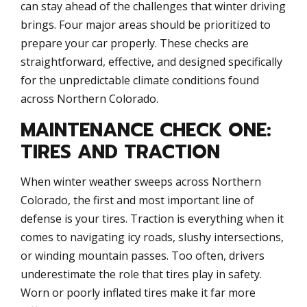
can stay ahead of the challenges that winter driving
brings. Four major areas should be prioritized to
prepare your car properly. These checks are
straightforward, effective, and designed specifically
for the unpredictable climate conditions found
across Northern Colorado.
MAINTENANCE CHECK ONE:
TIRES AND TRACTION
When winter weather sweeps across Northern
Colorado, the first and most important line of
defense is your tires. Traction is everything when it
comes to navigating icy roads, slushy intersections,
or winding mountain passes. Too often, drivers
underestimate the role that tires play in safety.
Worn or poorly inflated tires make it far more