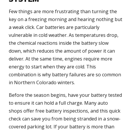
Few things are more frustrating than turning the
key on a freezing morning and hearing nothing but
a weak click. Car batteries are particularly
vulnerable in cold weather. As temperatures drop,
the chemical reactions inside the battery slow
down, which reduces the amount of power it can
deliver. At the same time, engines require more
energy to start when they are cold. This
combination is why battery failures are so common
in Northern Colorado winters.
Before the season begins, have your battery tested
to ensure it can hold a full charge. Many auto
shops offer free battery inspections, and this quick
check can save you from being stranded in a snow-
covered parking lot. If your battery is more than