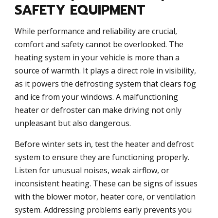
SAFETY EQUIPMENT
While performance and reliability are crucial,
comfort and safety cannot be overlooked. The
heating system in your vehicle is more than a
source of warmth. It plays a direct role in visibility,
as it powers the defrosting system that clears fog
and ice from your windows. A malfunctioning
heater or defroster can make driving not only
unpleasant but also dangerous.
Before winter sets in, test the heater and defrost
system to ensure they are functioning properly.
Listen for unusual noises, weak airflow, or
inconsistent heating. These can be signs of issues
with the blower motor, heater core, or ventilation
system. Addressing problems early prevents you