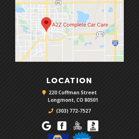
LOCATION
220 Coffman Street
Longmont, CO 80501
(303) 772-7527