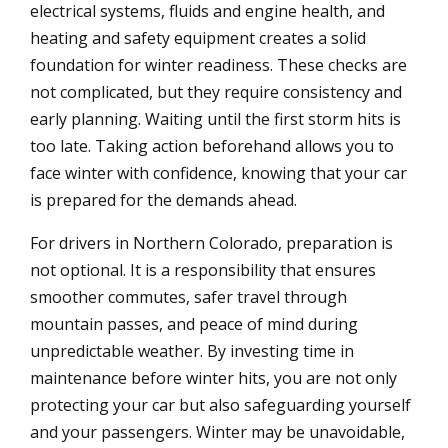
electrical systems, fluids and engine health, and
heating and safety equipment creates a solid
foundation for winter readiness. These checks are
not complicated, but they require consistency and
early planning. Waiting until the first storm hits is
too late. Taking action beforehand allows you to
face winter with confidence, knowing that your car
is prepared for the demands ahead.
For drivers in Northern Colorado, preparation is
not optional. It is a responsibility that ensures
smoother commutes, safer travel through
mountain passes, and peace of mind during
unpredictable weather. By investing time in
maintenance before winter hits, you are not only
protecting your car but also safeguarding yourself
and your passengers. Winter may be unavoidable,