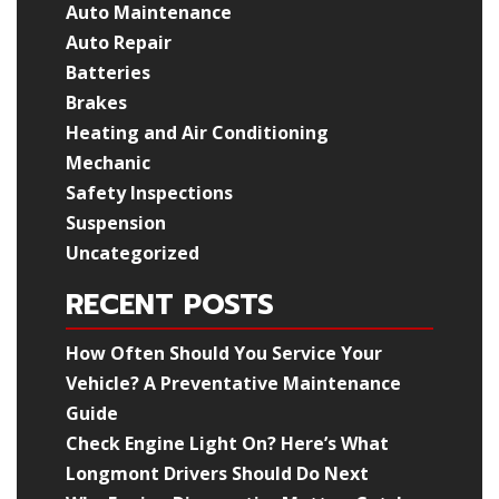
Auto Maintenance
Auto Repair
Batteries
Brakes
Heating and Air Conditioning
Mechanic
Safety Inspections
Suspension
Uncategorized
RECENT POSTS
How Often Should You Service Your
Vehicle? A Preventative Maintenance
Guide
Check Engine Light On? Here’s What
Longmont Drivers Should Do Next