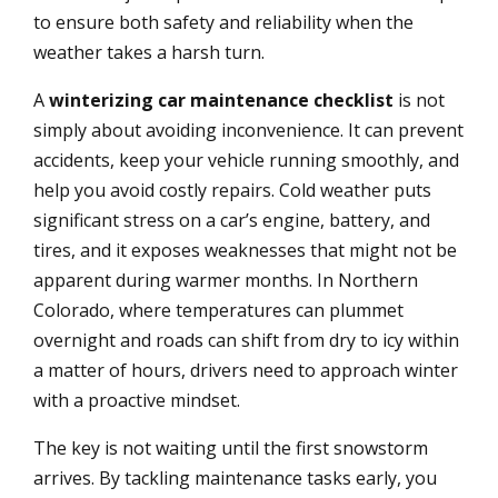
to ensure both safety and reliability when the
weather takes a harsh turn.
A
winterizing car maintenance checklist
is not
simply about avoiding inconvenience. It can prevent
accidents, keep your vehicle running smoothly, and
help you avoid costly repairs. Cold weather puts
significant stress on a car’s engine, battery, and
tires, and it exposes weaknesses that might not be
apparent during warmer months. In Northern
Colorado, where temperatures can plummet
overnight and roads can shift from dry to icy within
a matter of hours, drivers need to approach winter
with a proactive mindset.
The key is not waiting until the first snowstorm
arrives. By tackling maintenance tasks early, you