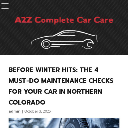
BEFORE WINTER HITS: THE 4
MUST-DO MAINTENANCE CHECKS
FOR YOUR CAR IN NORTHERN
COLORADO
admin
|
October 3, 2025