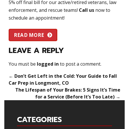
5% off final bill for our active/retired veterans, law
enforcement, and rescue teams!
Call us
now to
schedule an appointment!
READ MORE
LEAVE A REPLY
You must be
logged in
to post a comment.
←
Don’t Get Left in the Cold: Your Guide to Fall
Car Prep in Longmont, CO
The Lifespan of Your Brakes: 5 Signs It’s Time
for a Service (Before It’s Too Late)
→
CATEGORIES