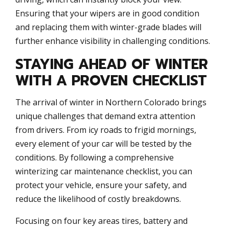
Ensuring that your wipers are in good condition
and replacing them with winter-grade blades will
further enhance visibility in challenging conditions.
STAYING AHEAD OF WINTER
WITH A PROVEN CHECKLIST
The arrival of winter in Northern Colorado brings
unique challenges that demand extra attention
from drivers. From icy roads to frigid mornings,
every element of your car will be tested by the
conditions. By following a comprehensive
winterizing car maintenance checklist, you can
protect your vehicle, ensure your safety, and
reduce the likelihood of costly breakdowns.
Focusing on four key areas tires, battery and