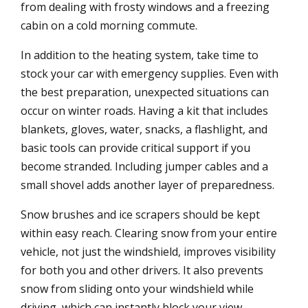
from dealing with frosty windows and a freezing
cabin on a cold morning commute.
In addition to the heating system, take time to
stock your car with emergency supplies. Even with
the best preparation, unexpected situations can
occur on winter roads. Having a kit that includes
blankets, gloves, water, snacks, a flashlight, and
basic tools can provide critical support if you
become stranded. Including jumper cables and a
small shovel adds another layer of preparedness.
Snow brushes and ice scrapers should be kept
within easy reach. Clearing snow from your entire
vehicle, not just the windshield, improves visibility
for both you and other drivers. It also prevents
snow from sliding onto your windshield while
driving, which can instantly block your view.