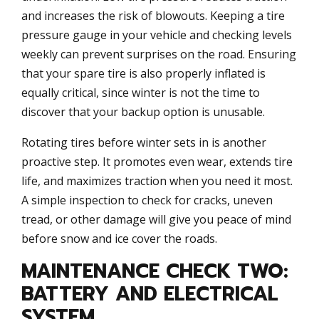
and increases the risk of blowouts. Keeping a tire
pressure gauge in your vehicle and checking levels
weekly can prevent surprises on the road. Ensuring
that your spare tire is also properly inflated is
equally critical, since winter is not the time to
discover that your backup option is unusable.
Rotating tires before winter sets in is another
proactive step. It promotes even wear, extends tire
life, and maximizes traction when you need it most.
A simple inspection to check for cracks, uneven
tread, or other damage will give you peace of mind
before snow and ice cover the roads.
MAINTENANCE CHECK TWO:
BATTERY AND ELECTRICAL
SYSTEM