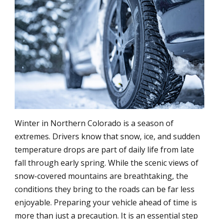
Winter in Northern Colorado is a season of
extremes. Drivers know that snow, ice, and sudden
temperature drops are part of daily life from late
fall through early spring. While the scenic views of
snow-covered mountains are breathtaking, the
conditions they bring to the roads can be far less
enjoyable. Preparing your vehicle ahead of time is
more than just a precaution. It is an essential step