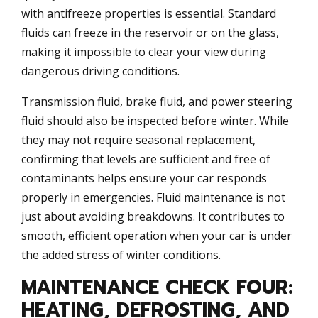
with antifreeze properties is essential. Standard
fluids can freeze in the reservoir or on the glass,
making it impossible to clear your view during
dangerous driving conditions.
Transmission fluid, brake fluid, and power steering
fluid should also be inspected before winter. While
they may not require seasonal replacement,
confirming that levels are sufficient and free of
contaminants helps ensure your car responds
properly in emergencies. Fluid maintenance is not
just about avoiding breakdowns. It contributes to
smooth, efficient operation when your car is under
the added stress of winter conditions.
MAINTENANCE CHECK FOUR:
HEATING, DEFROSTING, AND