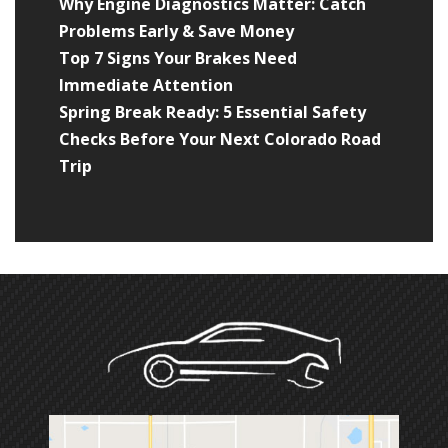
Why Engine Diagnostics Matter: Catch
Problems Early & Save Money
Top 7 Signs Your Brakes Need
Immediate Attention
Spring Break Ready: 5 Essential Safety
Checks Before Your Next Colorado Road
Trip