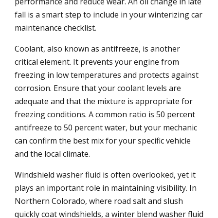
performance and reduce wear. An oil change in late
fall is a smart step to include in your winterizing car
maintenance checklist.
Coolant, also known as antifreeze, is another
critical element. It prevents your engine from
freezing in low temperatures and protects against
corrosion. Ensure that your coolant levels are
adequate and that the mixture is appropriate for
freezing conditions. A common ratio is 50 percent
antifreeze to 50 percent water, but your mechanic
can confirm the best mix for your specific vehicle
and the local climate.
Windshield washer fluid is often overlooked, yet it
plays an important role in maintaining visibility. In
Northern Colorado, where road salt and slush
quickly coat windshields, a winter blend washer fluid