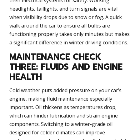
their electrical systems for safety. Working
headlights, taillights, and turn signals are vital
when visibility drops due to snow or fog. A quick
walk around the car to ensure all bulbs are
functioning properly takes only minutes but makes
a significant difference in winter driving conditions.
MAINTENANCE CHECK
THREE: FLUIDS AND ENGINE
HEALTH
Cold weather puts added pressure on your car’s
engine, making fluid maintenance especially
important. Oil thickens as temperatures drop,
which can hinder lubrication and strain engine
components. Switching to a winter-grade oil
designed for colder climates can improve