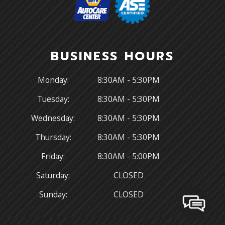
BUSINESS HOURS
Monday:
8:30AM - 5:30PM
Tuesday:
8:30AM - 5:30PM
Wednesday:
8:30AM - 5:30PM
Thursday:
8:30AM - 5:30PM
Friday:
8:30AM - 5:00PM
Saturday:
CLOSED
Sunday:
CLOSED