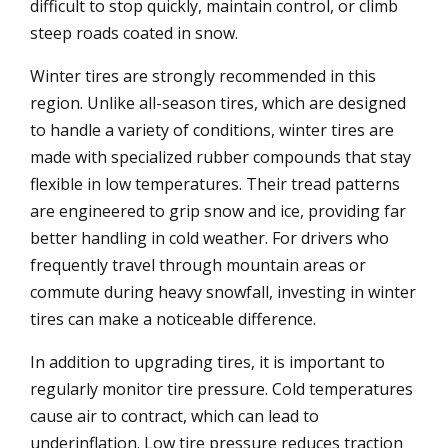
difficult to stop quickly, maintain control, or climb
steep roads coated in snow.
Winter tires are strongly recommended in this
region. Unlike all-season tires, which are designed
to handle a variety of conditions, winter tires are
made with specialized rubber compounds that stay
flexible in low temperatures. Their tread patterns
are engineered to grip snow and ice, providing far
better handling in cold weather. For drivers who
frequently travel through mountain areas or
commute during heavy snowfall, investing in winter
tires can make a noticeable difference.
In addition to upgrading tires, it is important to
regularly monitor tire pressure. Cold temperatures
cause air to contract, which can lead to
underinflation. Low tire pressure reduces traction