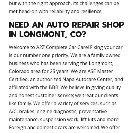
but with the right approach, its challenges can be
met head-on with reliability and resilience.
NEED AN AUTO REPAIR SHOP
IN LONGMONT, CO?
Welcome to A2Z Complete Car Care! Fixing your car
is our number one priority. We are a family owned
business who has been serving the Longmont,
Colorado area for 25 years. We are ASE Master
Certified, an authorized Napa Autocare Center, and
affiliated with the BBB. We believe in giving quality
and honest customer service; we treat our clients
like family. We offer a variety of services, such as
A/C, brakes, engine diagnostic, preventative
maintenance, suspension work, lift kits and more!
Foreign and domestic cars are welcomed. We offer